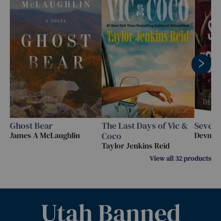
Ghost Bear
The Last Days of Vic &
Seven 
James A McLaughlin
Coco
Devney
Taylor Jenkins Reid
View all
32
products
Utah Banned