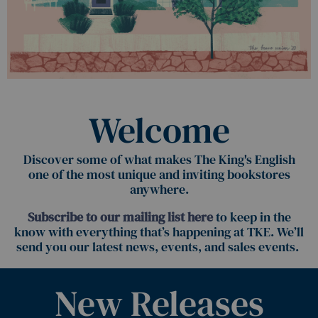
Welcome
Discover some of what makes The King's English
one of the most unique and inviting bookstores
anywhere.
Subscribe to our mailing list here
to keep in the
know with everything that’s happening at TKE. We’ll
send you our latest news, events, and sales events.
New Releases