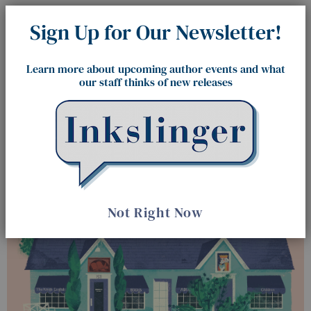
Sign Up for Our Newsletter!
Learn more about upcoming author events and what
our staff thinks of new releases
The King's English Bookshop
Not Right Now