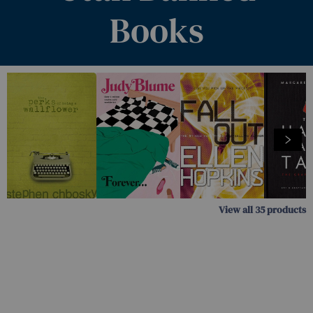
Books
View all
35
products