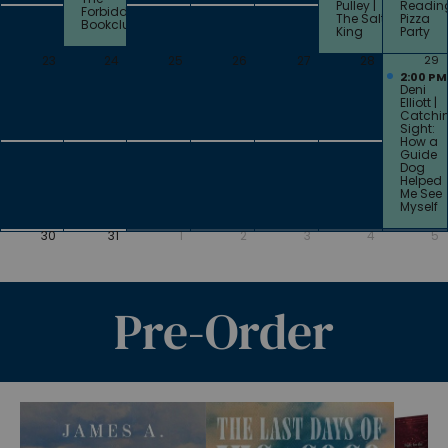
Pulley |
Readin
Forbidden
The Salt
Pizza
Bookclub
King
Party
23
24
25
26
27
28
29
2:00 PM
Deni
Elliott |
Catchi
Sight:
How a
Guide
Dog
Helped
Me See
Myself
30
31
1
2
3
4
5
Pre-Order