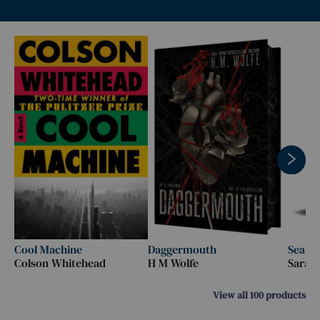
Cool Machine
Daggermouth
Sea o
Colson Whitehead
H M Wolfe
Sarah
View all
100
products