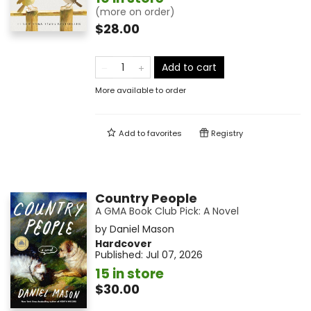
(more on order)
$28.00
Add to cart
More available to order
Add to
favorites
Registry
Country People
A GMA Book Club Pick: A Novel
by
Daniel Mason
Hardcover
Published:
Jul 07, 2026
15 in store
$30.00