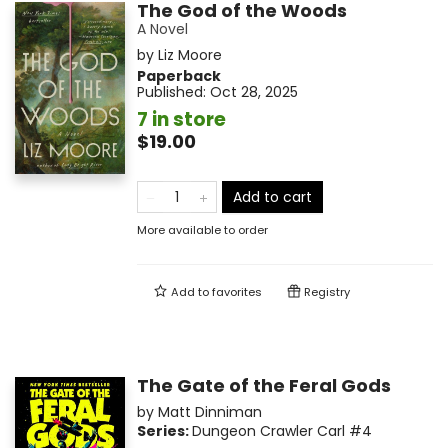
The God of the Woods
A Novel
by
Liz Moore
Paperback
Published:
Oct 28, 2025
7 in store
$19.00
Add to cart
More available to order
Add to
favorites
Registry
The Gate of the Feral Gods
by
Matt Dinniman
Series:
Dungeon Crawler Carl
#4