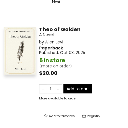
Next
Theo of Golden
A Novel
by
Allen Levi
Paperback
Published:
Oct 03, 2025
5 in store
(more on order)
$20.00
Add to cart
More available to order
Add to
favorites
Registry