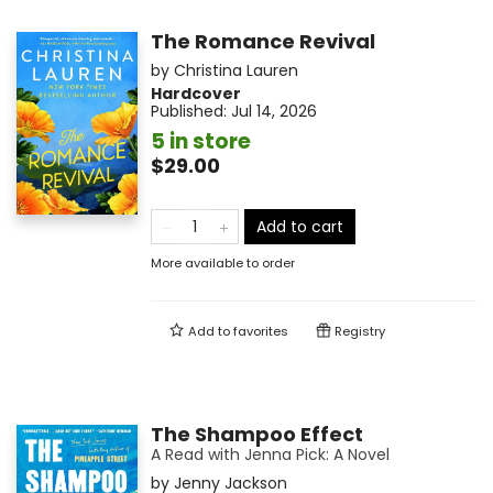
The Romance Revival
by
Christina Lauren
Hardcover
Published:
Jul 14, 2026
5 in store
$29.00
Add to cart
More available to order
Add to
favorites
Registry
The Shampoo Effect
A Read with Jenna Pick: A Novel
by
Jenny Jackson