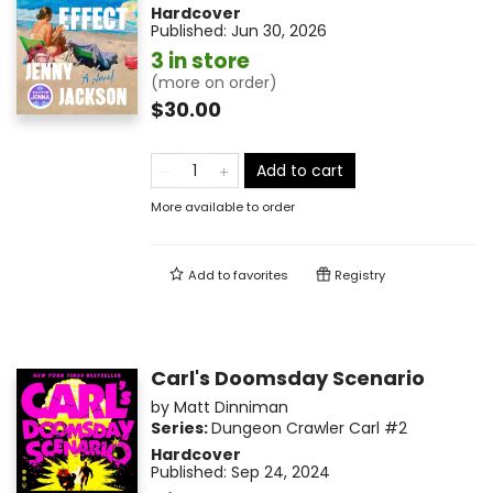
Hardcover
Published:
Jun 30, 2026
3 in store
(more on order)
$30.00
Add to cart
More available to order
Add to
favorites
Registry
Carl's Doomsday Scenario
by
Matt Dinniman
Series:
Dungeon Crawler Carl
#2
Hardcover
Published:
Sep 24, 2024