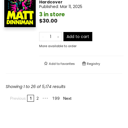
Hardcover
Published:
Mar 11, 2025
3 in store
$30.00
Add to cart
More available to order
Add to
favorites
Registry
Showing 1 to 26 of 5,174 results
1
2
199
Previous
•••
Next