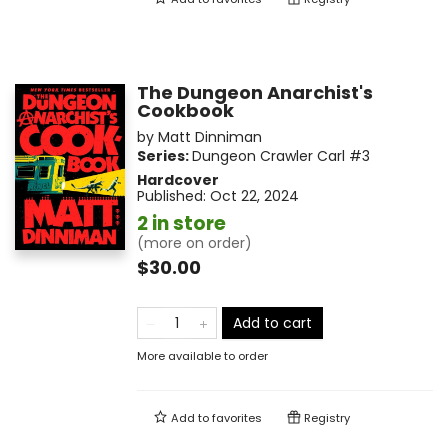
The Dungeon Anarchist's
Cookbook
by
Matt Dinniman
Series:
Dungeon Crawler Carl
#3
Hardcover
Published:
Oct 22, 2024
2 in store
(more on order)
$30.00
Add to cart
More available to order
Add to
favorites
Registry