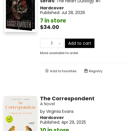
Series:
The Heart Duology
#1
Hardcover
Published:
Jul 28, 2026
7 in store
$34.00
Add to cart
More available to order
Add to
favorites
Registry
The Correspondent
A Novel
by
Virginia Evans
Hardcover
Published:
Apr 29, 2025
10 in store