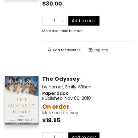
$30.00
Add to cart
More available to order
Add to
favorites
Registry
The Odyssey
by
Homer
,
Emily Wilson
Paperback
Published:
Nov 06, 2018
On order
More on the way
$18.95
Add to cart