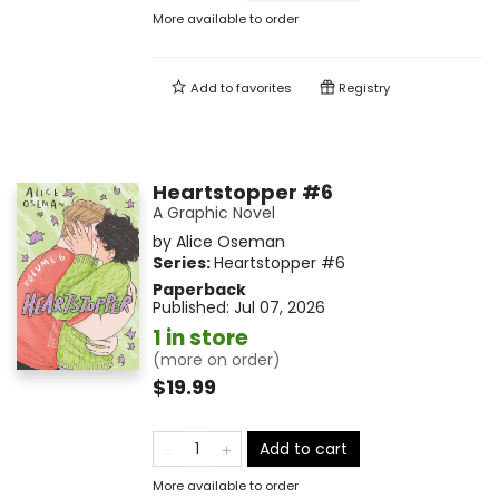
More available to order
Add to
favorites
Registry
Heartstopper #6
A Graphic Novel
by
Alice Oseman
Series:
Heartstopper
#6
Paperback
Published:
Jul 07, 2026
1 in store
(more on order)
$19.99
Add to cart
More available to order