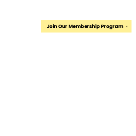
Join Our
Membership Program
✕
Find us at
The King's English Bookshop
1511 South 1500 East
Salt Lake City
,
UT
USA
84105