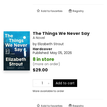
Add to
favorites
Registry
The Things We Never Say
A Novel
by
Elizabeth Strout
Hardcover
Published:
May 05, 2026
8 in store
(more on order)
$29.00
Add to cart
More available to order
Add to
favorites
Registry