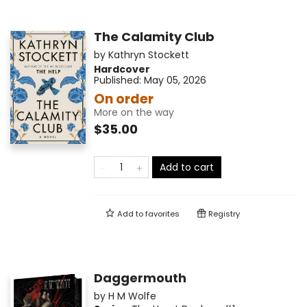
The Calamity Club
by
Kathryn Stockett
Hardcover
Published:
May 05, 2026
On order
More on the way
$35.00
Add to cart
Add to
favorites
Registry
Daggermouth
by
H M Wolfe