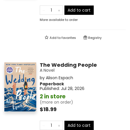
Add to cart
More available to order
Add to
favorites
Registry
The Wedding People
A Novel
by
Alison Espach
Paperback
Published:
Jul 28, 2026
2 in store
(more on order)
$18.99
Add to cart