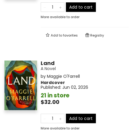
Add to cart
More available to order
Add to
favorites
Registry
Land
A Novel
by
Maggie O'Farrell
Hardcover
Published:
Jun 02, 2026
21 in store
$32.00
Add to cart
More available to order