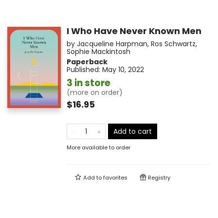
I Who Have Never Known Men
by
Jacqueline Harpman
,
Ros Schwartz
,
Sophie Mackintosh
Paperback
Published:
May 10, 2022
3 in store
(more on order)
$16.95
Add to cart
More available to order
Add to
favorites
Registry