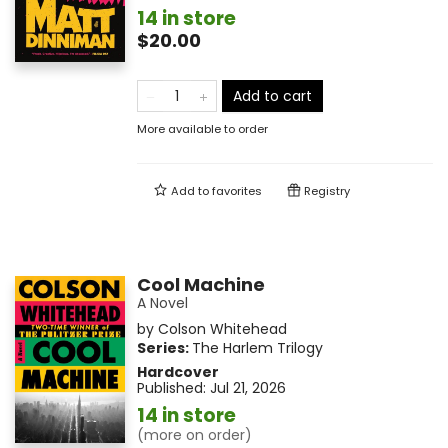
14 in store
$20.00
Add to cart
More available to order
Add to
favorites
Registry
Cool Machine
A Novel
by
Colson Whitehead
Series:
The Harlem Trilogy
Hardcover
Published:
Jul 21, 2026
14 in store
(more on order)