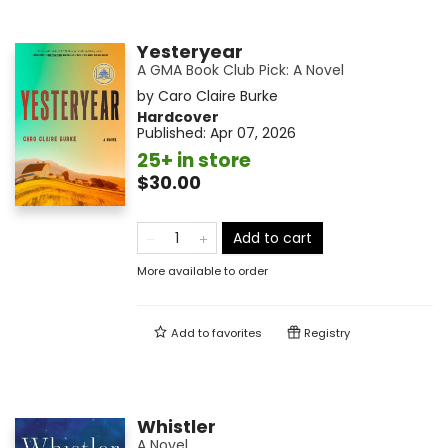
Yesteryear
A GMA Book Club Pick: A Novel
by
Caro Claire Burke
Hardcover
Published:
Apr 07, 2026
25+ in store
$30.00
Add to cart
More available to order
Add to
favorites
Registry
Whistler
A Novel