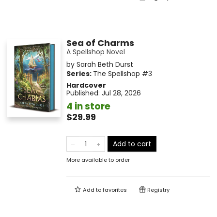
Sea of Charms
A Spellshop Novel
by
Sarah Beth Durst
Series:
The Spellshop
#3
Hardcover
Published:
Jul 28, 2026
4 in store
$29.99
Add to cart
More available to order
Add to
favorites
Registry