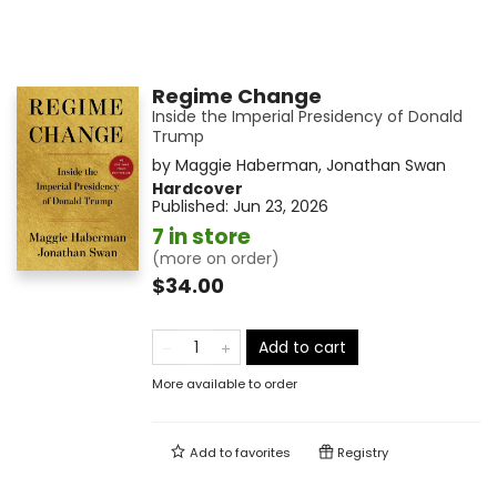
Regime Change
Inside the Imperial Presidency of Donald
Trump
by
Maggie Haberman
,
Jonathan Swan
Hardcover
Published:
Jun 23, 2026
7 in store
(more on order)
$34.00
Add to cart
More available to order
Add to
favorites
Registry