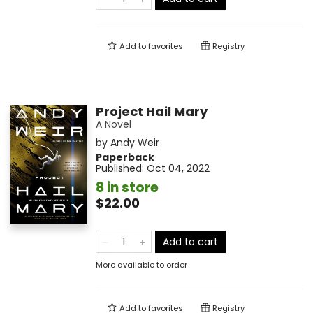
Add to
favorites
Registry
Project Hail Mary
A Novel
by
Andy Weir
Paperback
Published:
Oct 04, 2022
8 in store
$22.00
Add to cart
More available to order
Add to
favorites
Registry