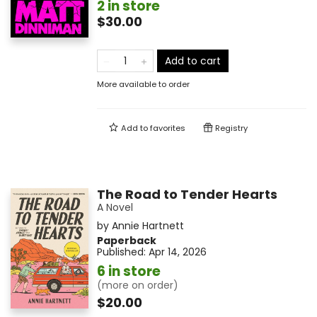
2 in store
$30.00
Add to cart
More available to order
Add to
favorites
Registry
The Road to Tender Hearts
A Novel
by
Annie Hartnett
Paperback
Published:
Apr 14, 2026
6 in store
(more on order)
$20.00