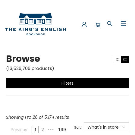
Browse
Browse
(
13,526,706
products
)
Filters
Showing 1 to 26 of 5,174 results
What's in store
Sort:
1
2
199
Previous
•••