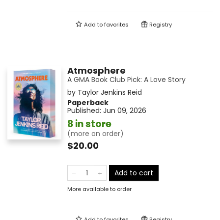
Add to
favorites
Registry
Atmosphere
A GMA Book Club Pick: A Love Story
by
Taylor Jenkins Reid
Paperback
Published:
Jun 09, 2026
8 in store
(more on order)
$20.00
Add to cart
More available to order
Add to
favorites
Registry