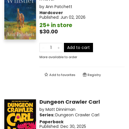
by
Ann Patchett
Hardcover
Published:
Jun 02, 2026
25+ in store
$30.00
Add to cart
More available to order
Add to
favorites
Registry
Dungeon Crawler Carl
by
Matt Dinniman
Series:
Dungeon Crawler Carl
Paperback
Published:
Dec 30, 2025