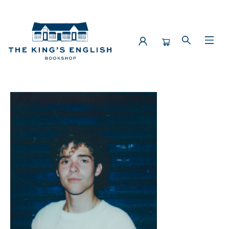
Events 4895020260514