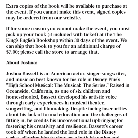
Extra copies of the book will be available to purchase at
the event. If you cannot make this event, signed copies
may be ordered from our website.
If for some reason you cannot make the event, you must
pick up your book (if included with ticket) at the The
King's English Bookshop within 30 days of the event. We
can ship that book to you for an additional charge of
$7.00; please call the store to arrange that.
About Joshua
:
Joshua Bassett is an American actor, singer-songwriter,
and musician best known for his role in Disney Plus’s
"High School Musical: The Musical: The Series." Raised in
Oceanside, California, as one of six children and
homeschooled, Bassett developed his artistic voice
through early experiences in musical theater,
songwriting, and filmmaking. Despite facing insecurities
about his lack of formal education and the challenges of
fitting in, he credits his unconventional upbringing for
fostering his creativity and resilience. Bassett’s career
took off when he landed the lead role in the Disney+
series, allowing him to showcase both his acting and