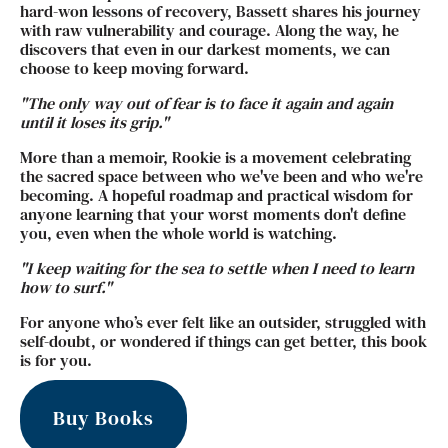
hard-won lessons of recovery, Bassett shares his journey
with raw vulnerability and courage. Along the way, he
discovers that even in our darkest moments, we can
choose to keep moving forward.
"The only way out of fear is to face it again and again
until it loses its grip."
More than a memoir, Rookie is a movement celebrating
the sacred space between who we've been and who we're
becoming. A hopeful roadmap and practical wisdom for
anyone learning that your worst moments don't define
you, even when the whole world is watching.
"I keep waiting for the sea to settle when I need to learn
how to surf."
For anyone who’s ever felt like an outsider, struggled with
self-doubt, or wondered if things can get better, this book
is for you.
Buy Books