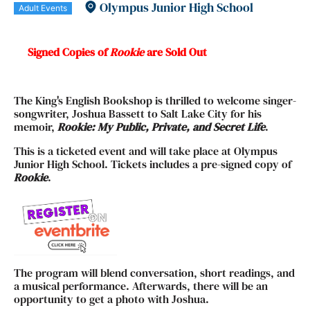
Olympus Junior High School
Adult Events
Signed Copies of
Rookie
are Sold Out
The King's English Bookshop is thrilled to welcome singer-
songwriter, Joshua Bassett to Salt Lake City for his
memoir,
Rookie: My Public, Private, and Secret Life
.
This is a ticketed event and will take place at Olympus
Junior High School. Tickets includes a pre-signed copy of
Rookie
.
The program will blend conversation, short readings, and
a musical performance. Afterwards, there will be an
opportunity to get a photo with Joshua.