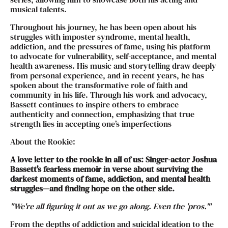
musical talents.
Throughout his journey, he has been open about his
struggles with imposter syndrome, mental health,
addiction, and the pressures of fame, using his platform
to advocate for vulnerability, self-acceptance, and mental
health awareness. His music and storytelling draw deeply
from personal experience, and in recent years, he has
spoken about the transformative role of faith and
community in his life. Through his work and advocacy,
Bassett continues to inspire others to embrace
authenticity and connection, emphasizing that true
strength lies in accepting one’s imperfections
About the Rookie:
A love letter to the rookie in all of us: Singer-actor Joshua
Bassett's fearless memoir in verse about surviving the
darkest moments of fame, addiction, and mental health
struggles—and finding hope on the other side.
"We're all figuring it out as we go along. Even the 'pros.'"
From the depths of addiction and suicidal ideation to the