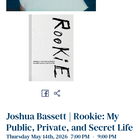
Joshua Bassett | Rookie: My
Public, Private, and Secret Life
Thursday May 14th, 2026
7:00 PM
-
9:00 PM