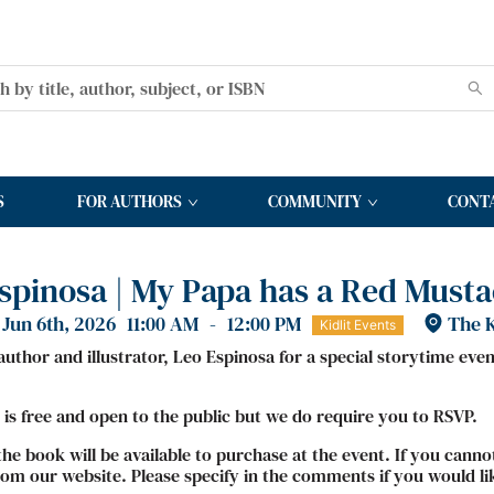
S
FOR AUTHORS
COMMUNITY
CONT
spinosa | My Papa has a Red Must
Jun 6th, 2026
11:00 AM
-
12:00 PM
The K
Kidlit Events
 author and illustrator, Leo Espinosa for a special storytime eve
 is free and open to the public but we do require you to RSVP.
the book will be available to purchase at the event. If you cann
om our website. Please specify in the comments if you would li