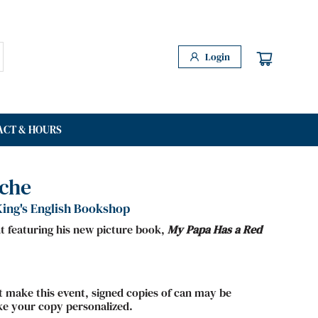
Login
ACT & HOURS
ache
ing's English Bookshop
nt featuring his new picture book,
My Papa Has a Red
ot make this event, signed copies of can may be
ke your copy personalized.