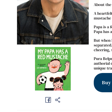
About the
A heartfel
mustache –
Papa is a 
Papa has a
But when P
separated.
cheering, 
Pura Belpr
authorial 
unique tra
Buy