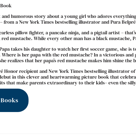
 Book
t and humorous story about a young girl who adores everything
 from a New York Times bestselling illustrator and Pura Belpré
fearless pillow fighter, a pancake ninja, and a pigtail artist – th
 red mustache. While every other man has a black mustache, Pap
apa takes his daughter to watch her first soccer game, she is t
 Where is her papa with the red mustache? In a victorious and g
she realizes that her papa’s red mustache makes him shine the b
é Honor recipient and New York Times bestselling illustrator of
debut in this clever and heartwarming picture book that celebrat
its that make parents extraordinary to their kids– even the sill
 Books