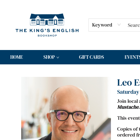
Keyword
HOME
SHOP
GIFT CARDS
EVENT
Events 4904720260606
Leo E
Saturday 
Join local
Mustache
.
This event
Copies of 
ordered fr