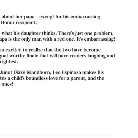
 about her papa – except for his embarrassing
 Honor recipient.
at’s what his daughter thinks. There’s just one problem.
a is the only man with a red one. It’s embarrassing!
oo excited to realize that the two have become
oal-worthy finale that will have readers laughing and
rightest.
 Junot Díaz's Islandborn, Leo Espinosa makes his
es a child’s boundless love for a parent, and the
y ones!