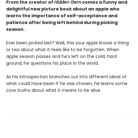
From the creator of
Hidden Gem
comes a funny and
delightful new picture book about an apple who
learns the importance of self-acceptance and
patience
after being left behind during picking
season.
Ever been picked last? Well, this sour apple knows a thing
or two about what it feels like to be forgotten. When
apple season passes and he’s left on the cold, hard
ground, he questions his place in the world.
As his introspection branches out into different ideas of
what could have been if he was chosen, he learns some
core truths about what it means to be alive.