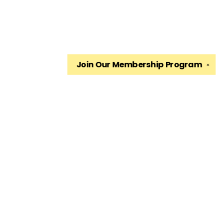
Join Our
Membership Program
✕
Find us at
The King's English Bookshop
1511 South 1500 East