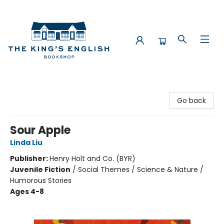
The King's English Bookshop
Go back
Sour Apple
Linda Liu
Publisher:
Henry Holt and Co. (BYR)
Juvenile Fiction
/
Social Themes / Science & Nature /
Humorous Stories
Ages 4-8