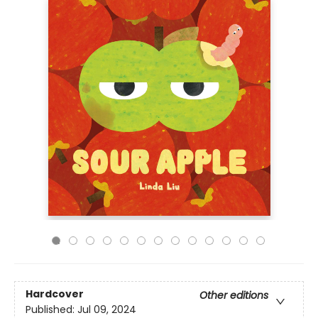
Hardcover
Other editions
Published:
Jul 09, 2024