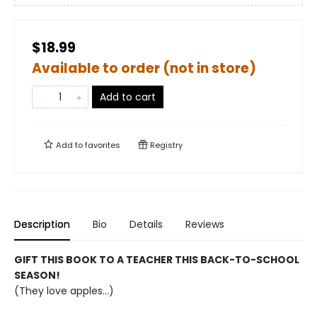
$18.99
Available to order (not in store)
Add to cart
Add to
favorites
Registry
Description
Bio
Details
Reviews
GIFT THIS BOOK TO A TEACHER THIS BACK-TO-SCHOOL
SEASON!
(They love apples...)