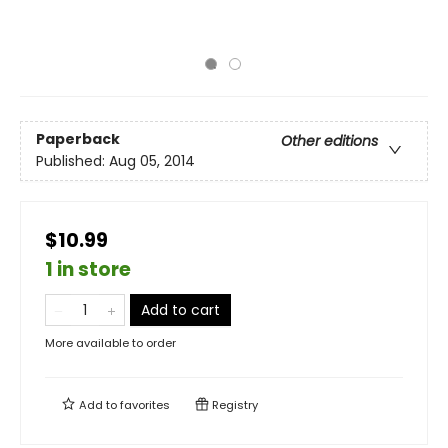
Paperback
Other editions
Published:
Aug 05, 2014
$10.99
1 in store
Add to cart
More available to order
Add to
favorites
Registry