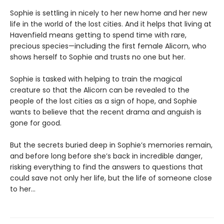
Sophie is settling in nicely to her new home and her new
life in the world of the lost cities. And it helps that living at
Havenfield means getting to spend time with rare,
precious species—including the first female Alicorn, who
shows herself to Sophie and trusts no one but her.
Sophie is tasked with helping to train the magical
creature so that the Alicorn can be revealed to the
people of the lost cities as a sign of hope, and Sophie
wants to believe that the recent drama and anguish is
gone for good.
But the secrets buried deep in Sophie’s memories remain,
and before long before she’s back in incredible danger,
risking everything to find the answers to questions that
could save not only her life, but the life of someone close
to her…