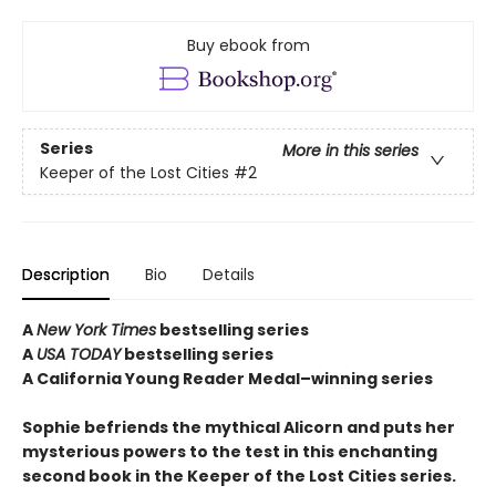
Buy ebook from
Series
More in this series
Keeper of the Lost Cities
#2
Description
Bio
Details
A
New York Times
bestselling series
A
USA TODAY
bestselling series
A California Young Reader Medal–winning series
Sophie befriends the mythical Alicorn and puts her
mysterious powers to the test in this enchanting
second book in the Keeper of the Lost Cities series.