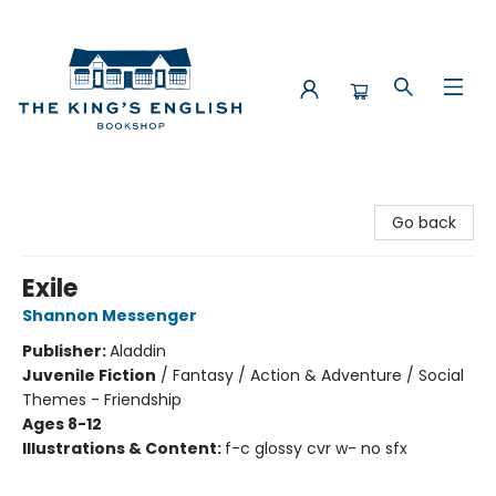
The King's English Bookshop
Go back
Exile
Shannon Messenger
Publisher:
Aladdin
Juvenile Fiction
/
Fantasy / Action & Adventure / Social
Themes - Friendship
Ages 8-12
Illustrations & Content:
f-c glossy cvr w- no sfx