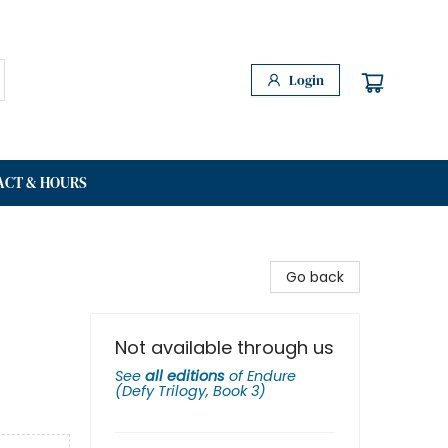
Login
ACT & HOURS
Go back
Not available through us
See
all editions
of
Endure
(Defy Trilogy, Book 3)