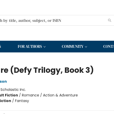
S
FOR AUTHORS
COMMUNITY
CONT
e (Defy Trilogy, Book 3)
rson
:
Scholastic Inc.
lt Fiction
/
Romance / Action & Adventure
iction
/
Fantasy