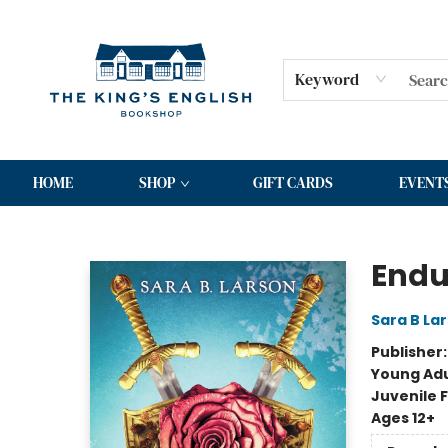
Keyword
HOME
SHOP
GIFT CARDS
EVENT
The King's English Bookshop
Endur
Sara B La
Publisher
Young Adu
Juvenile F
Ages 12+