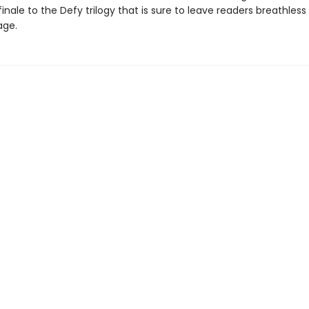
inale to the Defy trilogy that is sure to leave readers breathless 
age.