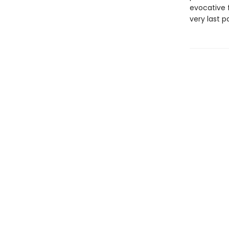
evocative f
very last p