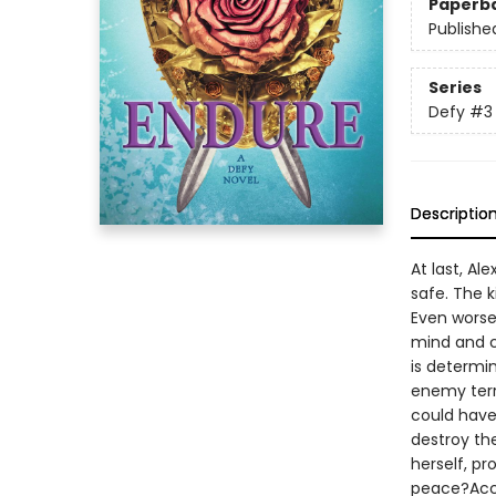
Paperb
Publishe
Series
Defy
#3
Descriptio
At last, Al
safe. The k
Even worse
mind and c
is determi
enemy terr
could have
destroy the
herself, pr
peace?Accl