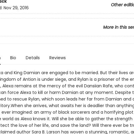
ack
Other editi
d:
Nov 29, 2016
More in this se
n
Bio
Details
Reviews
exa and King Damian are engaged to be married. But their lives a
ingdom of Antion is under siege, and Rylan is a prisoner of the 
, Alexa remains at the mercy of the evil Dansiian Rafe, who cont
an force Alexa to kill or harm Damian at any moment. Despite th
ned to rescue Rylan, which soon leads her far from Damian and 
itory.When she arrives, what awaits her is deadlier than anythin
 ever imagined: an army of black sorcerers and a horrifying plot
 world as Alexa knows it. Will she be able to gather the strength 
otect the love of her life, and save the land? Will there ever be t
aimed author Sara B. Larson has woven a stunning, romantic, 