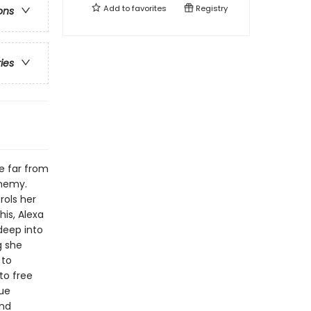
Add to
favorites
Registry
ons
ries
re far from
enemy.
rols her
is, Alexa
deep into
g she
 to
to free
rue
and