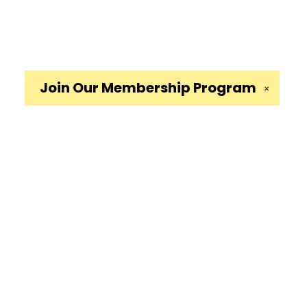
Join Our
Membership Program
✕