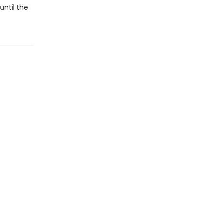
until the