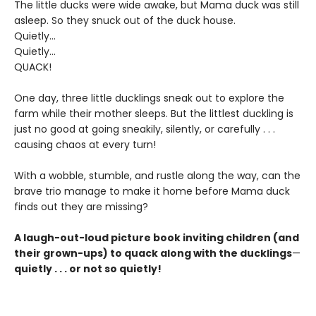
The little ducks were wide awake, but Mama duck was still
asleep. So they snuck out of the duck house.
Quietly...
Quietly...
QUACK!
One day, three little ducklings sneak out to explore the
farm while their mother sleeps. But the littlest duckling is
just no good at going sneakily, silently, or carefully . . .
causing chaos at every turn!
With a wobble, stumble, and rustle along the way, can the
brave trio manage to make it home before Mama duck
finds out they are missing?
A laugh-out-loud picture book inviting children (and
their grown-ups) to quack along with the ducklings
—
quietly . . . or not so quietly!