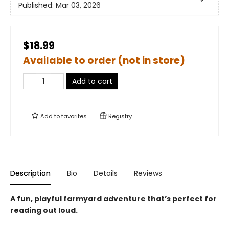
Published:
Mar 03, 2026
$18.99
Available to order (not in store)
Add to cart
Add to
favorites
Registry
Description
Bio
Details
Reviews
A fun, playful farmyard adventure that’s perfect for
reading out loud.