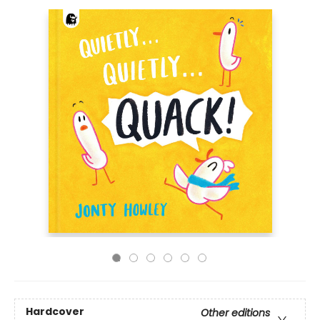
Hardcover
Other editions