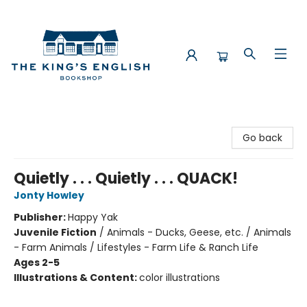
The King's English Bookshop
Go back
Quietly . . . Quietly . . . QUACK!
Jonty Howley
Publisher:
Happy Yak
Juvenile Fiction
/
Animals - Ducks, Geese, etc. / Animals
- Farm Animals / Lifestyles - Farm Life & Ranch Life
Ages 2-5
Illustrations & Content:
color illustrations