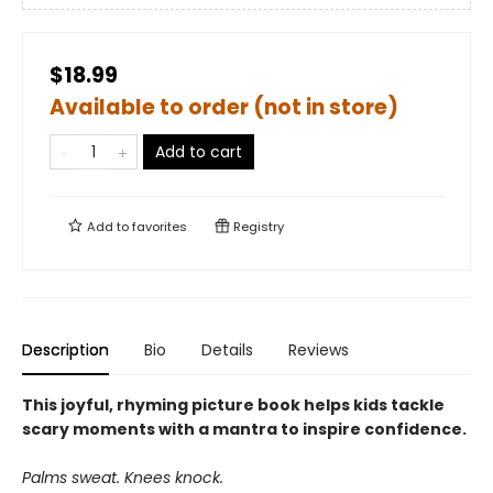
$18.99
Available to order (not in store)
Add to cart
Add to
favorites
Registry
Description
Bio
Details
Reviews
This joyful, rhyming picture book helps kids tackle
scary moments with a mantra to inspire confidence.
Palms sweat. Knees knock.