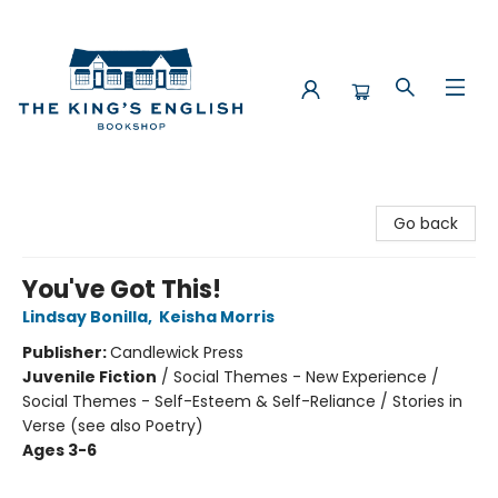
The King's English Bookshop
Go back
You've Got This!
Lindsay Bonilla
,
Keisha Morris
Publisher:
Candlewick Press
Juvenile Fiction
/
Social Themes - New Experience /
Social Themes - Self-Esteem & Self-Reliance / Stories in
Verse (see also Poetry)
Ages 3-6