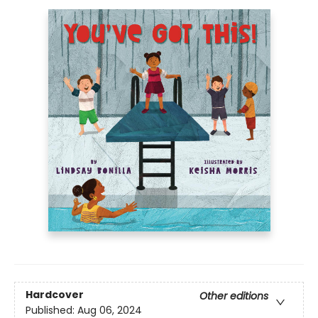
Hardcover
Other editions
Published:
Aug 06, 2024