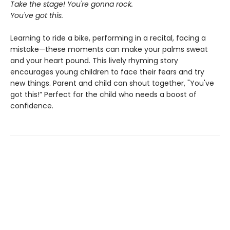
Take the stage! You're gonna rock.
You've got this.
Learning to ride a bike, performing in a recital, facing a
mistake—these moments can make your palms sweat
and your heart pound. This lively rhyming story
encourages young children to face their fears and try
new things. Parent and child can shout together, "You've
got this!” Perfect for the child who needs a boost of
confidence.