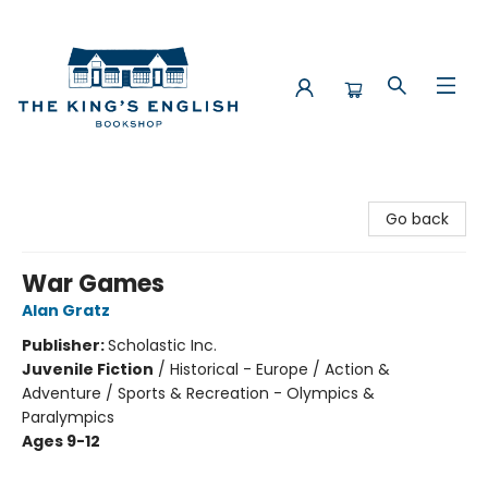
The King's English Bookshop
Go back
War Games
Alan Gratz
Publisher:
Scholastic Inc.
Juvenile Fiction
/
Historical - Europe / Action &
Adventure / Sports & Recreation - Olympics &
Paralympics
Ages 9-12