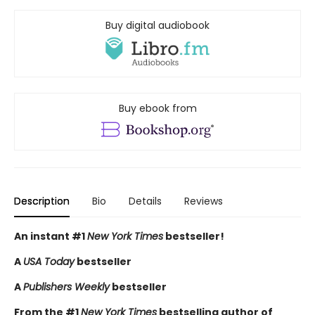
Buy digital audiobook
Buy ebook from
Description
Bio
Details
Reviews
An instant #1
New York Times
bestseller!
A
USA Today
bestseller
A
Publishers Weekly
bestseller
From the #1
New York Times
bestselling author of