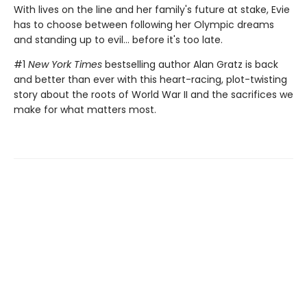
With lives on the line and her family's future at stake, Evie
has to choose between following her Olympic dreams
and standing up to evil... before it's too late.
#1
New York Times
bestselling author Alan Gratz is back
and better than ever with this heart-racing, plot-twisting
story about the roots of World War II and the sacrifices we
make for what matters most.