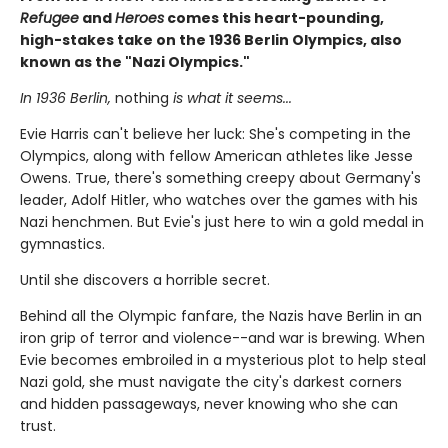
Refugee
and
Heroes
comes this heart-pounding,
high-stakes take on the 1936 Berlin Olympics, also
known as the "Nazi Olympics."
In 1936 Berlin,
nothing
is what it seems...
Evie Harris can't believe her luck: She's competing in the
Olympics, along with fellow American athletes like Jesse
Owens. True, there's something creepy about Germany's
leader, Adolf Hitler, who watches over the games with his
Nazi henchmen. But Evie's just here to win a gold medal in
gymnastics.
Until she discovers a horrible secret.
Behind all the Olympic fanfare, the Nazis have Berlin in an
iron grip of terror and violence--and war is brewing. When
Evie becomes embroiled in a mysterious plot to help steal
Nazi gold, she must navigate the city's darkest corners
and hidden passageways, never knowing who she can
trust.