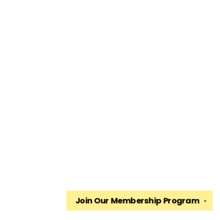
Join Our
Membership Program
✕