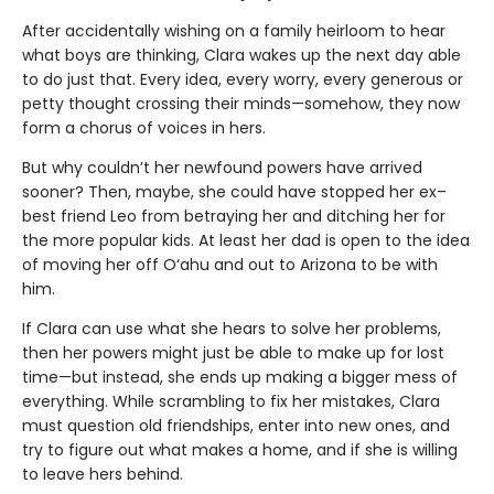
After accidentally wishing on a family heirloom to hear
what boys are thinking, Clara wakes up the next day able
to do just that. Every idea, every worry, every generous or
petty thought crossing their minds—somehow, they now
form a chorus of voices in hers.
But why couldn’t her newfound powers have arrived
sooner? Then, maybe, she could have stopped her ex–
best friend Leo from betraying her and ditching her for
the more popular kids. At least her dad is open to the idea
of moving her off O‘ahu and out to Arizona to be with
him.
If Clara can use what she hears to solve her problems,
then her powers might just be able to make up for lost
time—but instead, she ends up making a bigger mess of
everything. While scrambling to fix her mistakes, Clara
must question old friendships, enter into new ones, and
try to figure out what makes a home, and if she is willing
to leave hers behind.