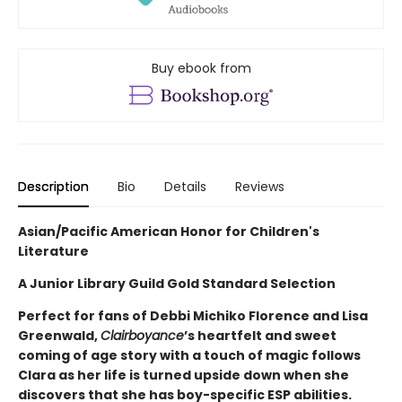
Buy ebook from
Description
Bio
Details
Reviews
Asian/Pacific American Honor for Children's
Literature
A Junior Library Guild Gold Standard Selection
Perfect for fans of Debbi Michiko Florence and Lisa
Greenwald,
Clairboyance
’s heartfelt and sweet
coming of age story with a touch of magic follows
Clara as her life is turned upside down when she
discovers that she has boy-specific ESP abilities.