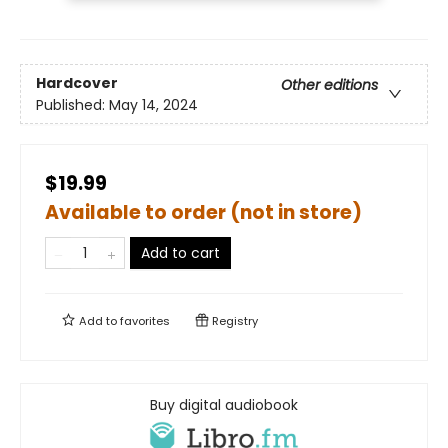
Hardcover
Other editions
Published:
May 14, 2024
$19.99
Available to order (not in store)
Add to cart
Add to
favorites
Registry
Buy digital audiobook