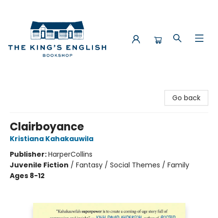
The King's English Bookshop
Go back
Clairboyance
Kristiana Kahakauwila
Publisher:
HarperCollins
Juvenile Fiction
/
Fantasy / Social Themes / Family
Ages 8-12