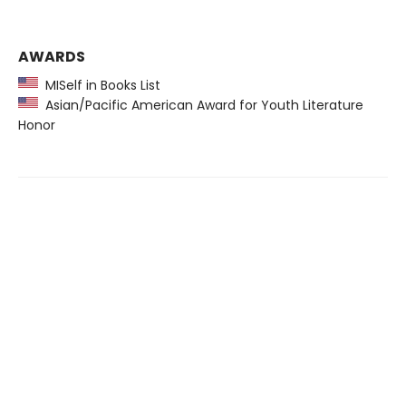
AWARDS
MISelf in Books List
Asian/Pacific American Award for Youth Literature
Honor