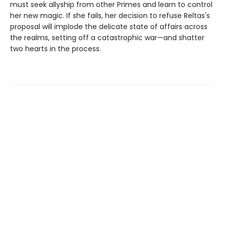
must seek allyship from other Primes and learn to control
her new magic. If she fails, her decision to refuse Reltas's
proposal will implode the delicate state of affairs across
the realms, setting off a catastrophic war—and shatter
two hearts in the process.