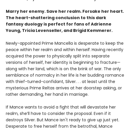
Marry her enemy. Save her realm. Forsake her heart.
The heart-shattering conclusion to this dark
fantasy duology is perfect for fans of Adrienne
Young, Tricia Levenseller, and Brigid Kemmerer.
Newly-appointed Prime Mancella is desperate to keep the
peace within her realm and within
herself
. Having recently
acquired the power to physically split into separate
versions of herself, her identity is beginning to fracture—
along with her land, which is on the brink of war. The only
semblance of normalcy in her life is her budding romance
with thief-turned-confidant, Silver. . . at least until the
mysterious Prime Reltas arrives at her doorstep asking, or
rather demanding, her hand in marriage.
If Mance wants to avoid a fight that will devastate her
realm, she’ll have to consider the proposal. Even if it
destroys Silver. But Mance isn't ready to give up just yet.
Desperate to free herself from the betrothal, Mance