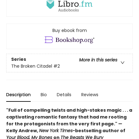
Buy ebook from
Series
More in this series
The Broken Citadel
#2
Description
Bio
Details
Reviews
"Full of compelling twists and high-stakes magic . . . a
captivating romantic fantasy that had me rooting
for the protagonists from the very first page." —
Kelly Andrew,
New York Times
-bestselling author of
Your Blood, My Bones
on
The Beasts We Bury