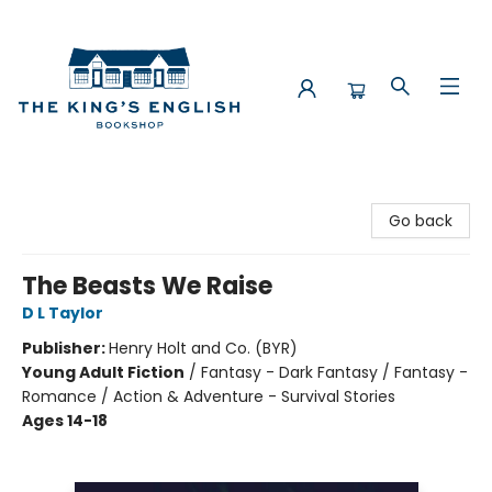
The King's English Bookshop
Go back
The Beasts We Raise
D L Taylor
Publisher:
Henry Holt and Co. (BYR)
Young Adult Fiction
/
Fantasy - Dark Fantasy / Fantasy -
Romance / Action & Adventure - Survival Stories
Ages 14-18