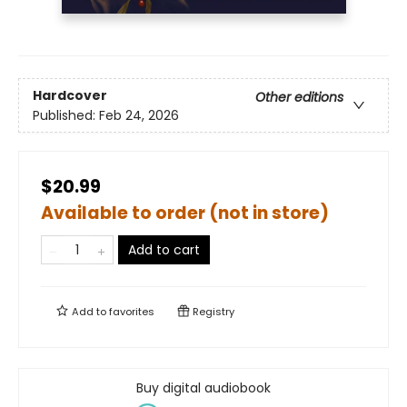
Hardcover
Other editions
Published:
Feb 24, 2026
$20.99
Available to order (not in store)
Add to cart
Add to
favorites
Registry
Buy digital audiobook