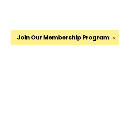
Join Our
Membership Program
✕