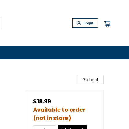
Login
Go back
$18.99
Available to order
(not in store)