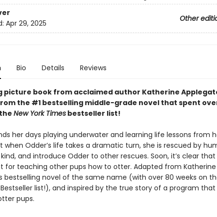
ver
Other editi
d:
Apr 29, 2025
n
Bio
Details
Reviews
g picture book from acclaimed author Katherine Applegat
rom the #1 bestselling middle-grade novel that spent ove
 the
New York Times
bestseller list!
ds her days playing underwater and learning life lessons from h
t when Odder’s life takes a dramatic turn, she is rescued by hu
kind, and introduce Odder to other rescues. Soon, it’s clear tha
nt for teaching other pups how to otter. Adapted from Katherine
s bestselling novel of the same name (with over 80 weeks on t
Bestseller list!), and inspired by the true story of a program that
tter pups.