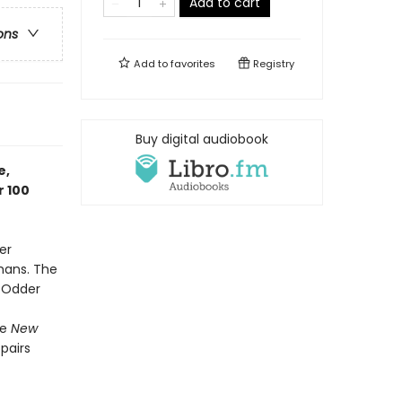
Add to cart
ons
Add to
favorites
Registry
Buy digital audiobook
e,
r 100
er
mans. The
t Odder
he
New
 pairs