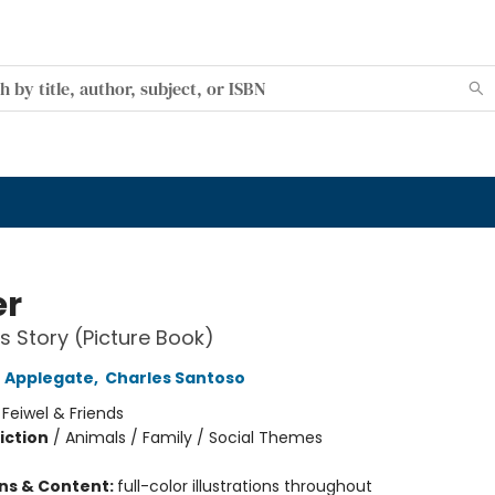
er
's Story (Picture Book)
 Applegate
,
Charles Santoso
:
Feiwel & Friends
iction
/
Animals / Family / Social Themes
ons & Content:
full-color illustrations throughout