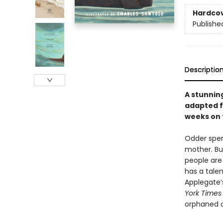
Hardco
Publishe
Descriptio
A stunnin
adapted f
weeks on
Odder spen
mother. Bu
people are 
has a tale
Applegate’
York Times
orphaned o