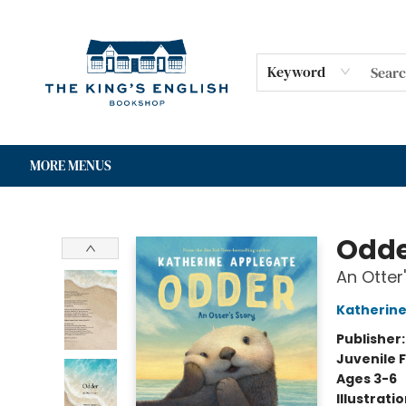
HOME
SHOP
GIFT CARDS
EVENTS
FOR AUTHORS
COMMUNITY
CONTACT & HOURS
Keyword
MORE MENUS
The King's English Bookshop
Odd
An Otter
Katherine
Publisher
Juvenile F
Ages 3-6
Illustrati