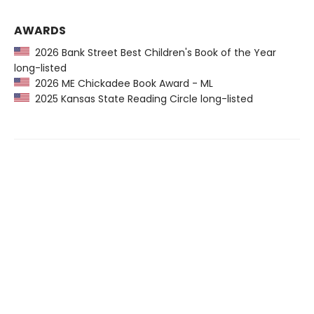
AWARDS
2026 Bank Street Best Children's Book of the Year
long-listed
2026 ME Chickadee Book Award - ML
2025 Kansas State Reading Circle long-listed