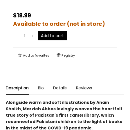
$18.99
Available to order (not in store)
Add to cart
Add to
favorites
Registry
Description
Bio
Details
Reviews
Alongside warm and soft illustrations by Anain
Shaikh, Marzieh Abbas lovingly weaves the heartfelt
true story of Pakistan's first camel library, which
reconnected Pakistani children to the light of books
in the midst of the COVID-19 pandemic.