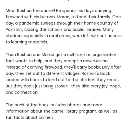
Meet Roshan the camel! He spends his days carrying
firewood with his human, Murad, to feed their family. One
day, a pandemic sweeps through their home country of
Pakistan, closing the schools and public libraries. Many
children, especially in rural areas, were left without access
to learning materials.
Then Roshan and Murad get a call from an organization
that wants to help, and they accept a new mission:
instead of carrying firewood, they'll carry books. Day after
day, they set out to different villages, Roshan's back
loaded with books to lend out to the children they meet.
But they don't just bring stories—they also carry joy, hope,
and connection.
The back of the book includes photos and more
information about the camel library program, as well as
fun facts about camels.