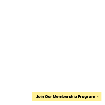
Join Our
Membership Program
✕