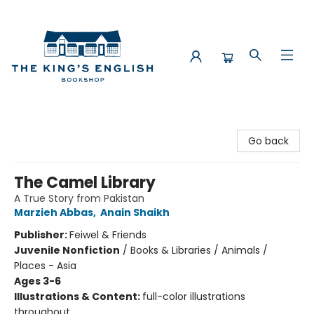
The King's English Bookshop
Go back
The Camel Library
A True Story from Pakistan
Marzieh Abbas
,
Anain Shaikh
Publisher:
Feiwel & Friends
Juvenile Nonfiction
/
Books & Libraries / Animals /
Places - Asia
Ages 3-6
Illustrations & Content:
full-color illustrations
throughout