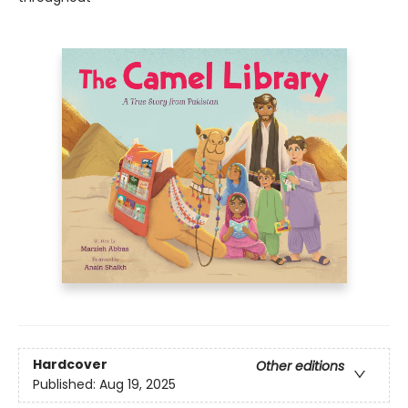
Hardcover
Other editions
Published:
Aug 19, 2025