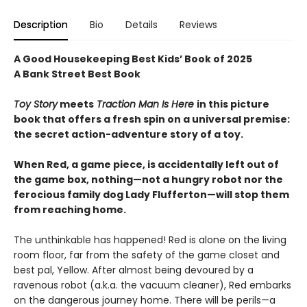
Description
Bio
Details
Reviews
A Good Housekeeping Best Kids’ Book of 2025
A Bank Street Best Book
Toy Story
meets
Traction Man Is Here
in this picture
book that offers a fresh spin on a universal premise:
the secret action-adventure story of a toy.
When Red, a game piece, is accidentally left out of
the game box, nothing—not a hungry robot nor the
ferocious family dog Lady Flufferton—will stop them
from reaching home.
The unthinkable has happened! Red is alone on the living
room floor, far from the safety of the game closet and
best pal, Yellow. After almost being devoured by a
ravenous robot (a.k.a. the vacuum cleaner), Red embarks
on the dangerous journey home. There will be perils—a