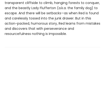
transparent cliffside to climb, hanging forests to conquer,
and the beastly Lady Flufferton (a.k.a. the family dog) to
escape. And there will be setbacks—as when Red is found
and carelessly tossed into the junk drawer. But in this
action-packed, humorous story, Red learns from mistakes
and discovers that with perseverance and
resourcefulness nothing is impossible.