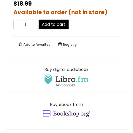
$18.99
Available to order (not in store)
Add to cart
Add to
favorites
Registry
Buy digital audiobook
Buy ebook from