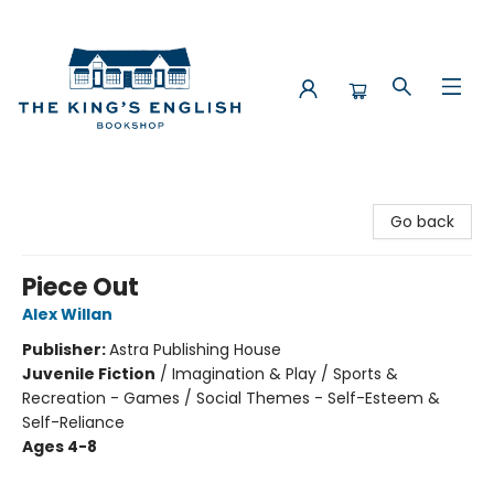
The King's English Bookshop
Go back
Piece Out
Alex Willan
Publisher:
Astra Publishing House
Juvenile Fiction
/
Imagination & Play / Sports &
Recreation - Games / Social Themes - Self-Esteem &
Self-Reliance
Ages 4-8