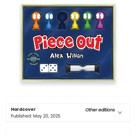
Hardcover
Other editions
Published:
May 20, 2025