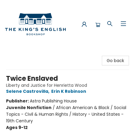
The King's English Bookshop
Go back
Twice Enslaved
Liberty and Justice for Henrietta Wood
Selene Castrovilla
,
Erin K Robinson
Publisher:
Astra Publishing House
Juvenile Nonfiction
/
African American & Black / Social
Topics - Civil & Human Rights / History - United States -
19th Century
Ages 9-12