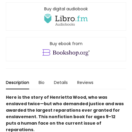
Buy digital audiobook
Buy ebook from
Description
Bio
Details
Reviews
Here is the story of Henrietta Wood, who was
enslaved twice—but who demanded justice and was
awarded the largest reparations ever granted for
enslavement. This nonfiction book for ages 9–12
puts a human face on the current issue of
reparations.