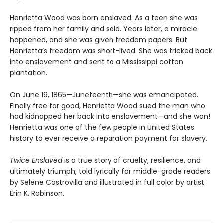
Henrietta Wood was born enslaved. As a teen she was
ripped from her family and sold. Years later, a miracle
happened, and she was given freedom papers. But
Henrietta’s freedom was short-lived. She was tricked back
into enslavement and sent to a Mississippi cotton
plantation.
On June 19, 1865—Juneteenth—she was emancipated.
Finally free for good, Henrietta Wood sued the man who
had kidnapped her back into enslavement—and she won!
Henrietta was one of the few people in United States
history to ever receive a reparation payment for slavery.
Twice Enslaved
is a true story of cruelty, resilience, and
ultimately triumph, told lyrically for middle-grade readers
by Selene Castrovilla and illustrated in full color by artist
Erin K. Robinson.