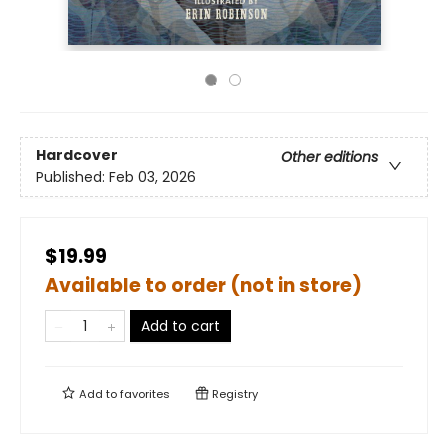
Hardcover
Other editions
Published:
Feb 03, 2026
$19.99
Available to order (not in store)
Add to cart
Add to
favorites
Registry