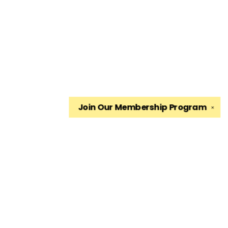
Join Our
Membership Program
✕