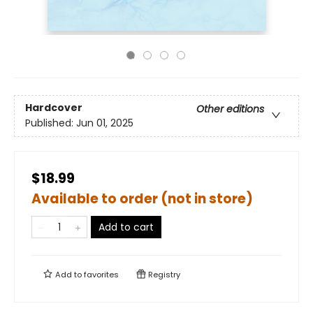
Hardcover
Other editions
Published:
Jun 01, 2025
$18.99
Available to order (not in store)
Add to cart
Add to
favorites
Registry