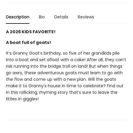
Description
Bio
Details
Reviews
A 2026 KIDS FAVORITE!
A boat full of goats!
It’s Granny Goat’s birthday, so five of her grandkids pile
into a boat and set afloat with a cake! After all, they can’t
risk running into the bridge troll on land! But when things
go awry, these adventurous goats must learn to go with
the flow and come up with a new plan. Will the goats
make it to Granny’s house in time to celebrate? Find out
in this rollicking, rhyming story that’s sure to leave the
littles in giggles!