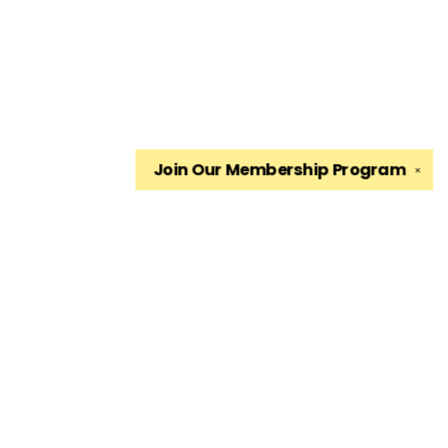
Join Our
Membership Program
✕
Find us at