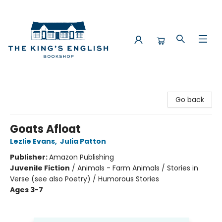
The King's English Bookshop
Go back
Goats Afloat
Lezlie Evans
,
Julia Patton
Publisher:
Amazon Publishing
Juvenile Fiction
/
Animals - Farm Animals / Stories in
Verse (see also Poetry) / Humorous Stories
Ages 3-7