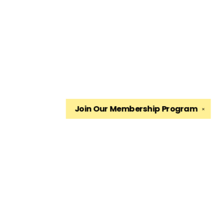
Join Our
Membership Program
✕