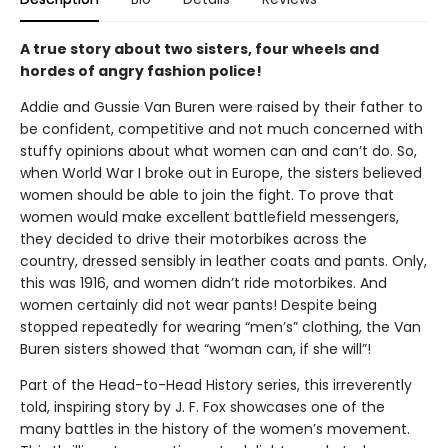
A true story about two sisters, four wheels and
hordes of angry fashion police!
Addie and Gussie Van Buren were raised by their father to
be confident, competitive and not much concerned with
stuffy opinions about what women can and can’t do. So,
when World War I broke out in Europe, the sisters believed
women should be able to join the fight. To prove that
women would make excellent battlefield messengers,
they decided to drive their motorbikes across the
country, dressed sensibly in leather coats and pants. Only,
this was 1916, and women didn’t ride motorbikes. And
women certainly did not wear pants! Despite being
stopped repeatedly for wearing “men’s” clothing, the Van
Buren sisters showed that “woman can, if she will”!
Part of the Head-to-Head History series, this irreverently
told, inspiring story by J. F. Fox showcases one of the
many battles in the history of the women’s movement.