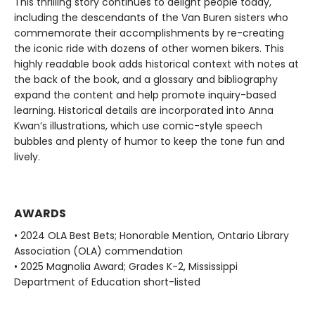
This thrilling story continues to delight people today,
including the descendants of the Van Buren sisters who
commemorate their accomplishments by re-creating
the iconic ride with dozens of other women bikers. This
highly readable book adds historical context with notes at
the back of the book, and a glossary and bibliography
expand the content and help promote inquiry-based
learning. Historical details are incorporated into Anna
Kwan’s illustrations, which use comic-style speech
bubbles and plenty of humor to keep the tone fun and
lively.
AWARDS
• 2024 OLA Best Bets; Honorable Mention, Ontario Library
Association (OLA) commendation
• 2025 Magnolia Award; Grades K-2, Mississippi
Department of Education short-listed