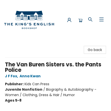
The King's English Bookshop
Go back
The Van Buren Sisters vs. the Pants
Police
J F Fox
,
Anna Kwan
Publisher:
Kids Can Press
Juvenile Nonfiction
/
Biography & Autobiography -
Women / Clothing, Dress & Hair / Humor
Ages 5-8