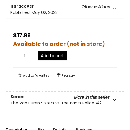
Hardcover
Other editions
Published:
May 02, 2023
$17.99
Available to order (not in store)
Add to cart
Add to
favorites
Registry
Series
More in this series
The Van Buren Sisters vs. the Pants Police
#2
Description
Bio
Details
Reviews