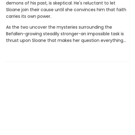
demons of his past, is skeptical. He's reluctant to let
Sloane join their cause until she convinces him that faith
carries its own power.
As the two uncover the mysteries surrounding the
Befallen-growing steadily stronger-an impossible task is
thrust upon Sloane that makes her question everything...