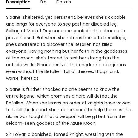
Description
Bio
Details
Sloane, sheltered, yet persistent, believes she's capable,
and longs for everyone to see past her disabled leg.
Selling at Market Day unaccompanied is the chance to
prove herself. But when she returns home to her village,
she's shattered to discover the Befallen has killed
everyone. Having nothing but her faith in the goddesses
of the moon, she's forced to test her strength in the
outside world. Sloane realizes the kingdom is dangerous
even without the Befallen: full of thieves, thugs, and,
worse, heretics.
Sloane is further shocked no one seems to know the
entire legend, which promises a hero will defeat the
Befallen. When she learns an order of knights have vowed
to fulfill the legend, she's determined to help them as she
alone was taught that a weapon will be gifted from the
seldom-seen goddess of the Azure Moon.
Sir Tolvar, a banished, famed knight, wrestling with the