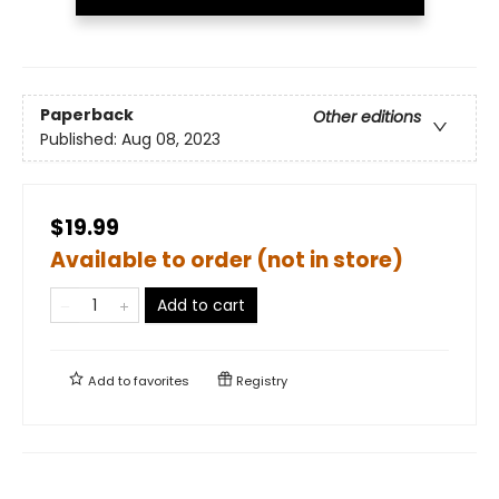
Paperback
Other editions
Published:
Aug 08, 2023
$19.99
Available to order (not in store)
Add to cart
Add to
favorites
Registry