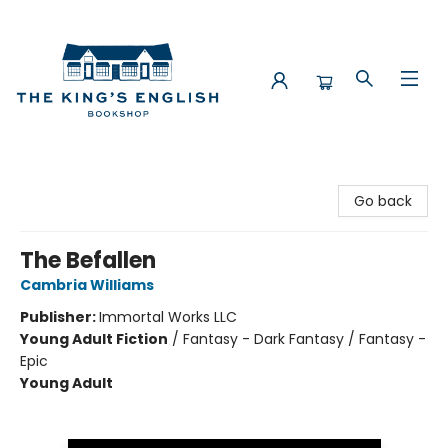
The King's English Bookshop
Go back
The Befallen
Cambria Williams
Publisher:
Immortal Works LLC
Young Adult Fiction
/
Fantasy - Dark Fantasy / Fantasy -
Epic
Young Adult