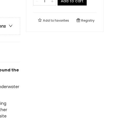
Add to cart
Add to
favorites
Registry
ons
round the
underwater
ting
ther
site