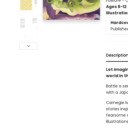
Folklore - 
Ages 6-12
Illustrati
Hardco
Publishe
Descriptio
Let imagin
world in t
Battle a s
with a Jap
Carnegie M
stories in
fearsome or
illustratio