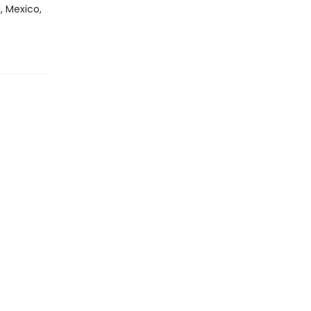
, Mexico,