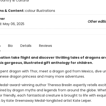
Country & Cultural
ons & Content:
colour illustrations
ver
Other editi
d:
May 06, 2025
n
Bio
Details
Reviews
ation take flight and discover thrilling tales of dragons a
his gorgeous, illustrated gift anthology for children.
erpent dragon with Thor, meet a dragon god from Mexico, dive 
anese dragon princess and many more adventures.
edal-award-winning author Theresa Breslin expertly retells exci
spired by dragon myths and legends from around the globe. Whe
 friendly, each fantastical creature is brought to life with exqui
ns by Kate Greenaway Medal-longlisted artist Kate Leiper.