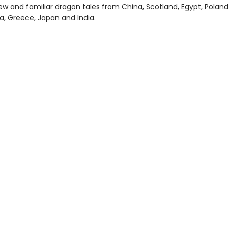
ew and familiar dragon tales from China, Scotland, Egypt, Poland
a, Greece, Japan and India.