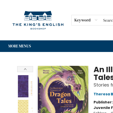
HOME
SHOP
GIFT CARDS
EVENTS
FOR AUTHORS
COMMUNITY
CONTACT & HOURS
Keyword
MORE MENUS
The King's English Bookshop
An I
Tale
Stories 
Theresa B
Publisher
Juvenile F