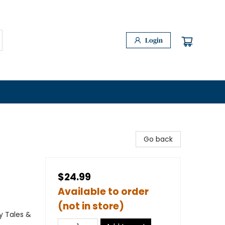
Login
Go back
$24.99
Available to order
(not in store)
y Tales &