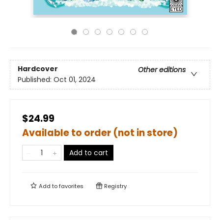
Hardcover
Other editions
Published:
Oct 01, 2024
$24.99
Available to order (not in store)
Add to cart
Add to
favorites
Registry