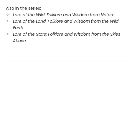
Also in the series:
Lore of the Wild: Folklore and Wisdom from Nature
Lore of the Land: Folklore and Wisdom from the Wild
Earth
Lore of the Stars: Folklore and Wisdom from the Skies
Above