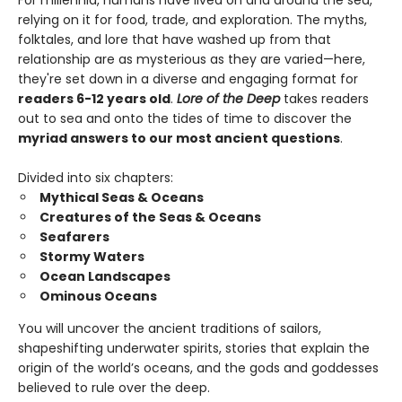
For millennia, humans have lived on and around the sea,
relying on it for food, trade, and exploration. The myths,
folktales, and lore that have washed up from that
relationship are as mysterious as they are varied—here,
they're set down in a diverse and engaging format for
readers 6-12 years old
.
Lore of the Deep
takes readers
out to sea and onto the tides of time to discover the
myriad answers to our most ancient questions
.
Divided into six chapters:
Mythical Seas & Oceans
Creatures of the Seas & Oceans
Seafarers
Stormy Waters
Ocean Landscapes
Ominous Oceans
You will uncover the ancient traditions of sailors,
shapeshifting underwater spirits, stories that explain the
origin of the world’s oceans, and the gods and goddesses
believed to rule over the deep.