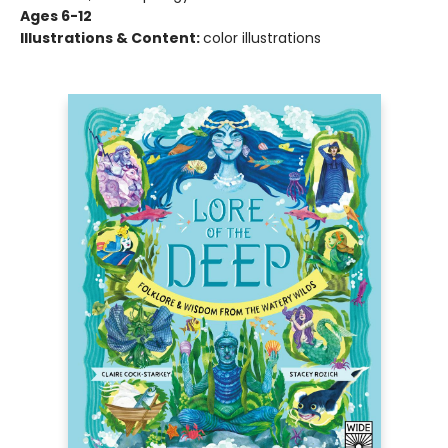
Ages 6-12
Illustrations & Content:
color illustrations