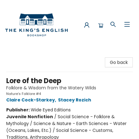
The King's English Bookshop
Go back
Lore of the Deep
Folklore & Wisdom from the Watery Wilds
Nature’s Folklore #4
Claire Cock-Starkey
,
Stacey Rozich
Publisher:
Wide Eyed Editions
Juvenile Nonfiction
/
Social Science - Folklore &
Mythology / Science & Nature - Earth Sciences - Water
(Oceans, Lakes, Etc.) / Social Science - Customs,
Traditions, Anthropology