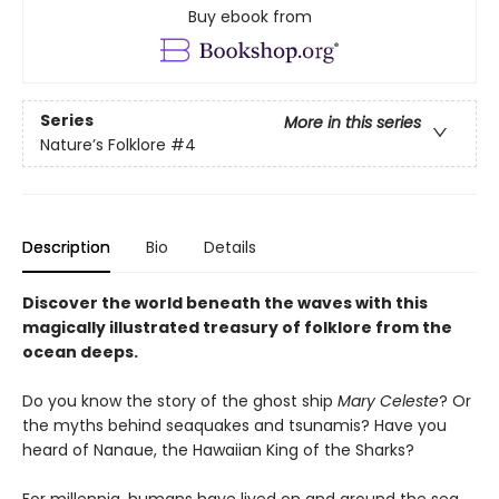
Buy ebook from
Series
More in this series
Nature’s Folklore
#4
Description
Bio
Details
Discover the world beneath the waves with this
magically illustrated treasury of folklore from the
ocean deeps.
Do you know the story of the ghost ship
Mary Celeste
? Or
the myths behind seaquakes and tsunamis? Have you
heard of Nanaue, the Hawaiian King of the Sharks?