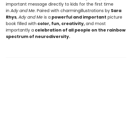
important message directly to kids for the first time
in
Ady and Me
. Paired with charming
illustrations by
Sara
Rhys
,
Ady and Me
is a
powerful and important
picture
book filled with
color, fun, creativity,
and most
importantly a
celebration of all people on the rainbow
spectrum of neurodiversity.