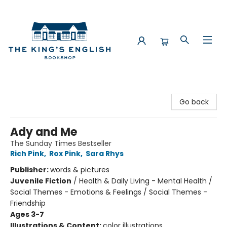
The King's English Bookshop
Go back
Ady and Me
The Sunday Times Bestseller
Rich Pink
,
Rox Pink
,
Sara Rhys
Publisher:
words & pictures
Juvenile Fiction
/
Health & Daily Living - Mental Health /
Social Themes - Emotions & Feelings / Social Themes -
Friendship
Ages 3-7
Illustrations & Content:
color illustrations