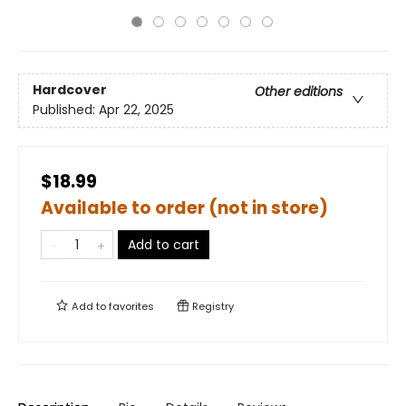
Hardcover
Other editions
Published:
Apr 22, 2025
$18.99
Available to order (not in store)
Add to cart
Add to
favorites
Registry