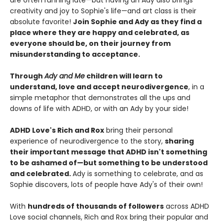
are often running late—but having an Ady also brings
creativity and joy to Sophie's life—and art class is their
absolute favorite!
Join Sophie and Ady as they find a
place where they are happy and celebrated, as
everyone should be, on their journey from
misunderstanding to acceptance.
Through
Ady and Me
children will learn to
understand, love and accept neurodivergence
, in a
simple metaphor that demonstrates all the ups and
downs of life with ADHD, or with an Ady by your side!
ADHD Love's Rich and Rox
bring their personal
experience of neurodivergence to the story,
sharing
their important message that ADHD isn't something
to be ashamed of—but something to be understood
and celebrated.
Ady is something to celebrate, and as
Sophie discovers, lots of people have Ady's of their own!
With
hundreds of thousands of followers
across ADHD
Love social channels, Rich and Rox bring their popular and