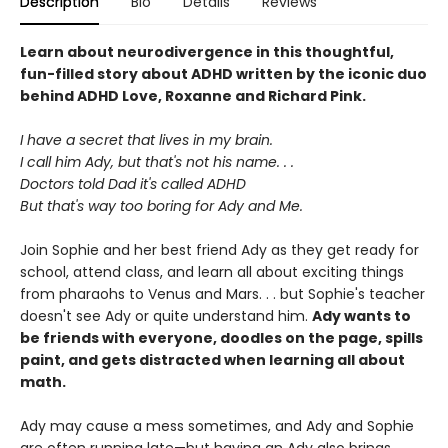
Description
Bio
Details
Reviews
Learn about neurodivergence in this thoughtful,
fun-filled story about ADHD written by the iconic duo
behind ADHD Love, Roxanne and Richard Pink.
I have a secret that lives in my brain.
I call him Ady, but that's not his name. . .
Doctors told Dad it's called ADHD
But that's way too boring for Ady and Me.
Join Sophie and her best friend Ady as they get ready for
school, attend class, and learn all about exciting things
from pharaohs to Venus and Mars. . . but Sophie's teacher
doesn't see Ady or quite understand him.
Ady wants to
be friends with everyone, doodles on the page, spills
paint, and gets distracted when learning all about
math.
Ady may cause a mess sometimes, and Ady and Sophie