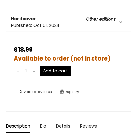
Hardcover
Other editions
Published:
Oct 01, 2024
$18.99
Available to order (not in store)
Add to cart
Add to
favorites
Registry
Description
Bio
Details
Reviews