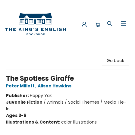
The King's English Bookshop
Go back
The Spotless Giraffe
Peter Millett
,
Alison Hawkins
Publisher:
Happy Yak
Juvenile Fiction
/
Animals / Social Themes / Media Tie-
In
Ages 3-6
Illustrations & Content:
color illustrations