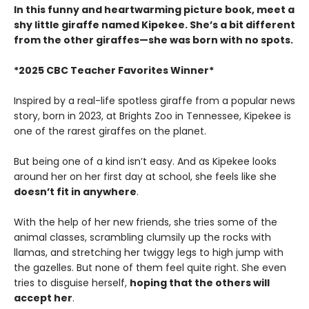
In this funny and heartwarming picture book, meet a
shy little giraffe named Kipekee. She’s a bit different
from the other giraffes—
she was born with no spots.
*2025 CBC Teacher Favorites Winner*
Inspired by a real-life spotless giraffe from a popular news
story, born in 2023, at Brights Zoo in Tennessee, Kipekee is
one of the rarest giraffes on the planet.
But being one of a kind isn’t easy. And as Kipekee looks
around her on her first day at school, she feels like she
doesn’t fit in anywhere
.
With the help of her new friends, she tries some of the
animal classes, scrambling clumsily up the rocks with
llamas, and stretching her twiggy legs to high jump with
the gazelles. But none of them feel quite right. She even
tries to disguise herself,
hoping that the others will
accept her
.