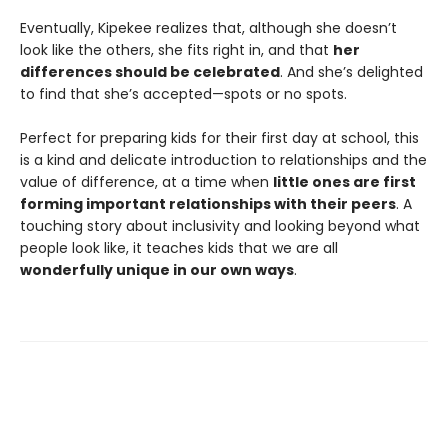
Eventually, Kipekee realizes that, although she doesn’t
look like the others, she fits right in, and that
her
differences should be celebrated
. And she’s delighted
to find that she’s accepted—spots or no spots.
Perfect for preparing kids for their first day at school, this
is a kind and delicate introduction to relationships and the
value of difference, at a time when
little ones are first
forming important relationships with their peers
. A
touching story about inclusivity and looking beyond what
people look like, it teaches kids that we are all
wonderfully unique in our own ways
.