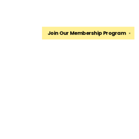
Join Our
Membership Program
✕
Find us at
The King's English Bookshop
1511 South 1500 East
Salt Lake City
,
UT