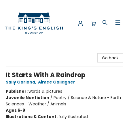
The King's English Bookshop
Go back
It Starts With A Raindrop
Sally Garland
,
Aimee Gallagher
Publisher:
words & pictures
Juvenile Nonfiction
/
Poetry / Science & Nature - Earth
Sciences - Weather / Animals
Ages 6-9
Illustrations & Content:
fully illustrated