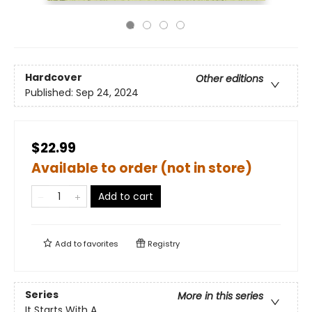
Hardcover
Other editions
Published:
Sep 24, 2024
$22.99
Available to order (not in store)
Add to cart
Add to
favorites
Registry
Series
More in this series
It Starts With A