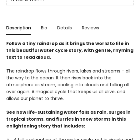
Description
Bio
Details
Reviews
Follow a tiny raindrop as it brings the world to life in
this beautiful water cycle story, with gentle, rhyming
text to read aloud.
The raindrop flows through rivers, lakes and streams – all
the way to the ocean. It then rises back into the
atmosphere as steam, cooling into clouds and falling all
over again. A magical cycle that keeps us all alive, and
allows our planet to thrive.
See how life-sustaining water falls as rain, surges in
tropical storms, and flurries in snow storms in this
enlightening story that includes:
A full explanation of the water cycle, put in simple and