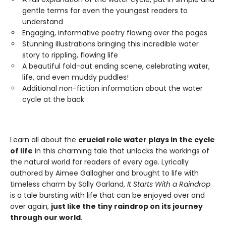
gentle terms for even the youngest readers to
understand
Engaging, informative poetry flowing over the pages
Stunning illustrations bringing this incredible water
story to rippling, flowing life
A beautiful fold-out ending scene, celebrating water,
life, and even muddy puddles!
Additional non-fiction information about the water
cycle at the back
Learn all about the
crucial role water plays in the cycle
of life
in this charming tale that unlocks the workings of
the natural world for readers of every age. Lyrically
authored by Aimee Gallagher and brought to life with
timeless charm by Sally Garland,
It Starts With a Raindrop
is a tale bursting with life that can be enjoyed over and
over again,
just like the tiny raindrop on its journey
through our world
.