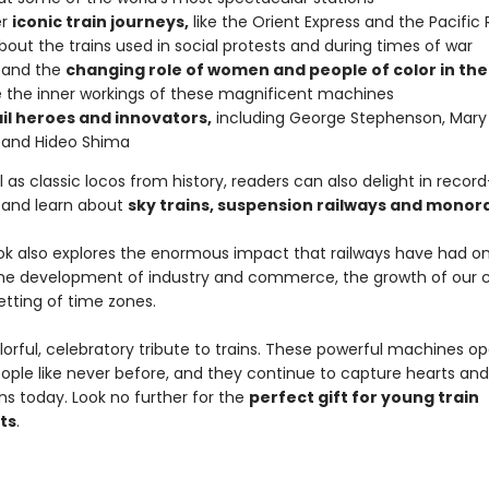
er
iconic train journeys,
like the Orient Express and the Pacific 
bout the trains used in social protests and during times of war
tand the
changing role of women and people of color in the
the inner workings of these magnificent machines
il heroes and innovators,
including George Stephenson, Mary 
 and Hideo Shima
l as classic locos from history, readers can also delight in recor
, and learn about
sky trains, suspension railways and monora
ok also explores the enormous impact that railways have had on 
the development of industry and commerce, the growth of our ci
etting of time zones.
olorful, celebratory tribute to trains. These powerful machines 
eople like never before, and they continue to capture hearts and
ns today. Look no further for the
perfect gift for young train
ts
.