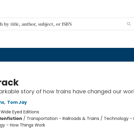
rack
rkable story of how trains have changed our wor
ms
,
Tom Jay
:
Wide Eyed Editions
Nonfiction
/
Transportation - Railroads & Trains / Technology - 
gy - How Things Work