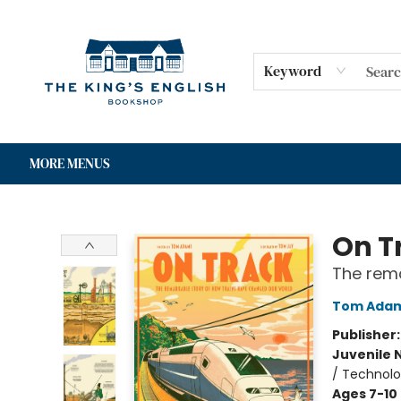
HOME
SHOP
GIFT CARDS
EVENTS
FOR AUTHORS
COMMUNITY
CONTACT & HOURS
Keyword
MORE MENUS
The King's English Bookshop
On T
The rema
Tom Ada
Publisher
Juvenile 
/ Technolo
Ages 7-10