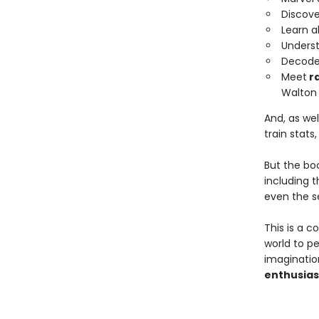
Discov
Learn a
Unders
Decode 
Meet
ra
Walton
And, as wel
train stats
But the bo
including 
even the s
This is a c
world to p
imaginatio
enthusias