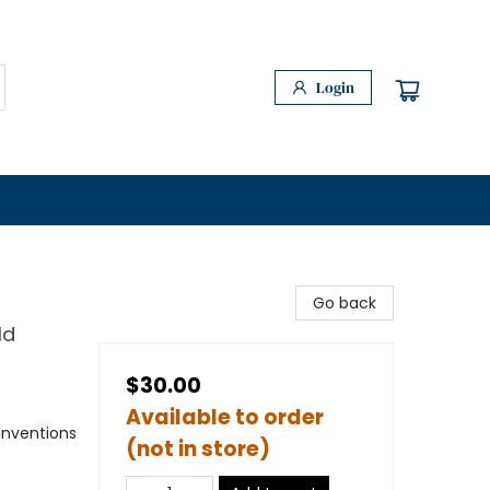
Login
Go back
ld
$30.00
Available to order
Inventions
(not in store)