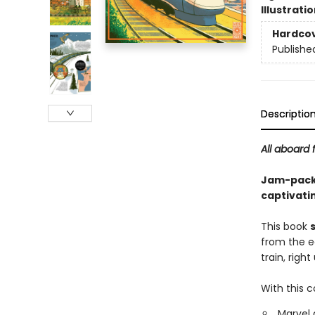
Illustrati
Hardco
Publishe
Descriptio
All aboard 
Jam-packed
captivati
This book
from the e
train, righ
With this c
Marvel 