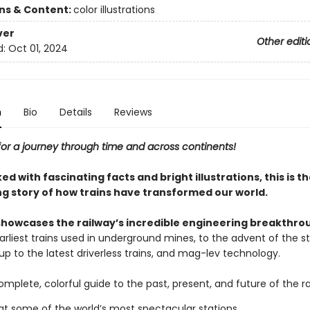
ons & Content:
color illustrations
ver
Other editi
d:
Oct 01, 2024
n
Bio
Details
Reviews
for a journey through time and across continents!
 with fascinating facts and bright illustrations, this is t
ng story of how trains have transformed our world.
showcases the railway’s incredible engineering breakthro
arliest trains used in underground mines, to the advent of the 
t up to the latest driverless trains, and mag-lev technology.
omplete, colorful guide to the past, present, and future of the ra
at some of the world’s most spectacular stations