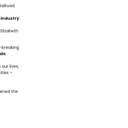
Railroad
 industry
Elizabeth
d-breaking
ils
.
our lives,
ties –
opened the