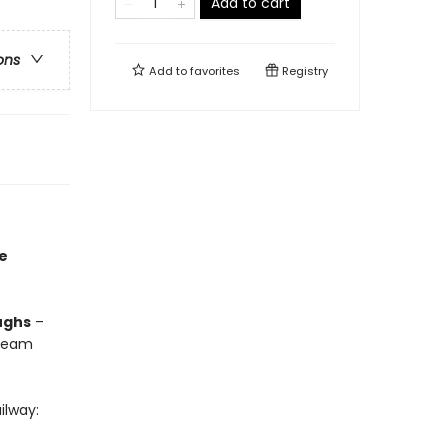
Add to cart
ons
Add to
favorites
Registry
he
ughs
–
steam
ilway: