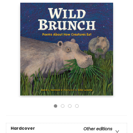
Hardcover
Other editions