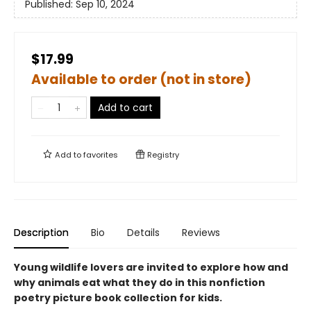
Published:
Sep 10, 2024
$17.99
Available to order (not in store)
Add to cart
Add to
favorites
Registry
Description
Bio
Details
Reviews
Young wildlife lovers are invited to explore how and
why animals eat what they do in this nonfiction
poetry picture book collection for kids.