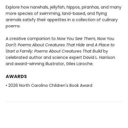
Explore how narwhals, jellyfish, hippos, piranhas, and many
more species of swimming, land-based, and flying
animals satisfy their appetites in a collection of culinary
poems.
A creative companion to
Now You See Them, Now You
Don't: Poems About Creatures That Hide
and
A Place to
Start a Family: Poems About Creatures That Build
by
celebrated author and science expert David L. Harrison
and award-winning illustrator, Giles Laroche.
AWARDS
• 2026 North Carolina Children's Book Award