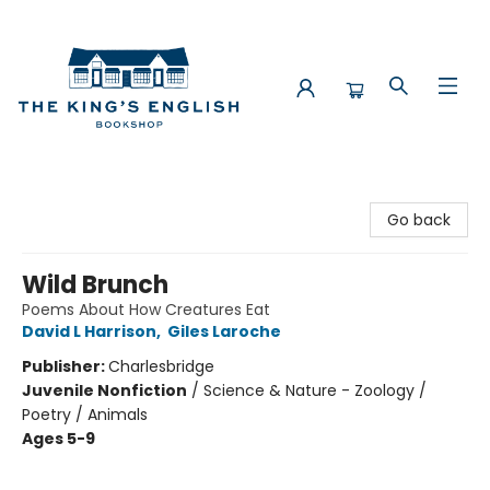
The King's English Bookshop
Go back
Wild Brunch
Poems About How Creatures Eat
David L Harrison
,
Giles Laroche
Publisher:
Charlesbridge
Juvenile Nonfiction
/
Science & Nature - Zoology /
Poetry / Animals
Ages 5-9