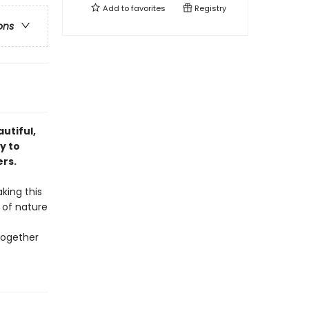
Add to
favorites
Registry
ons
utiful,
y to
rs.
king this
 of nature
together