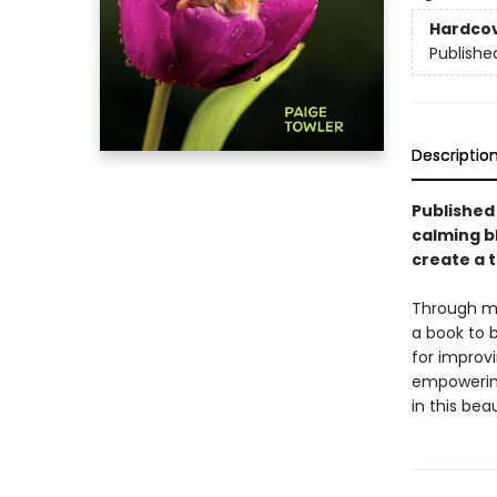
Hardco
Publishe
Descriptio
Published 
calming b
create a 
Through mi
a book to b
for improv
empowering
in this bea