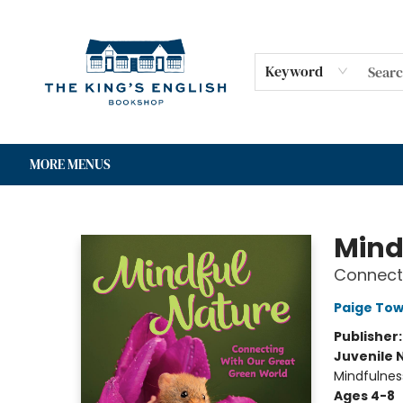
HOME
SHOP
GIFT CARDS
EVENTS
FOR AUTHORS
COMMUNITY
CONTACT & HOURS
Keyword
MORE MENUS
The King's English Bookshop
Mind
Connect
Paige Tow
Publisher
Juvenile 
Mindfulnes
Ages 4-8