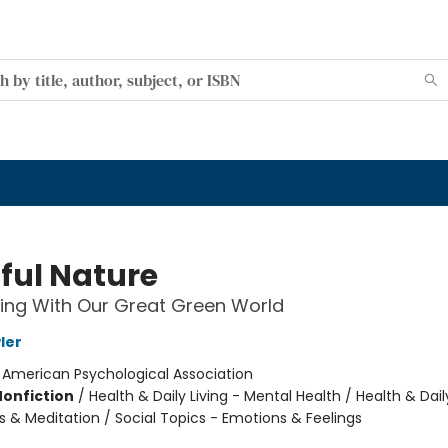
ful Nature
ing With Our Great Green World
ler
:
American Psychological Association
Nonfiction
/
Health & Daily Living - Mental Health / Health & Daily
s & Meditation / Social Topics - Emotions & Feelings