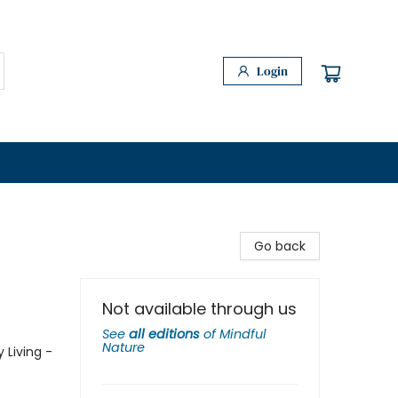
Login
Go back
Not available through us
See
all editions
of
Mindful
Nature
 Living -