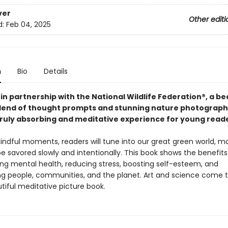
ver
Other editi
d:
Feb 04, 2025
n
Bio
Details
in partnership with the National Wildlife Federation®, a bea
lend of thought prompts and stunning nature photograph
truly absorbing and meditative experience for young reade
ndful moments, readers will tune into our great green world, ma
e savored slowly and intentionally. This book shows the benefits
ing mental health, reducing stress, boosting self-esteem, and
 people, communities, and the planet. Art and science come 
utiful meditative picture book.