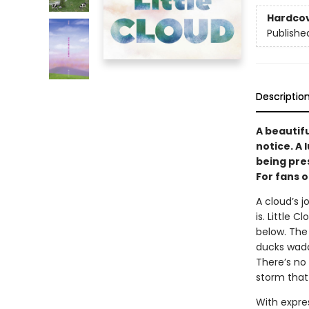
Hardco
Publishe
Descriptio
A beautifu
notice. A 
being pre
For fans 
A cloud’s j
is. Little
below. The 
ducks wadd
There’s no 
storm that
With expre