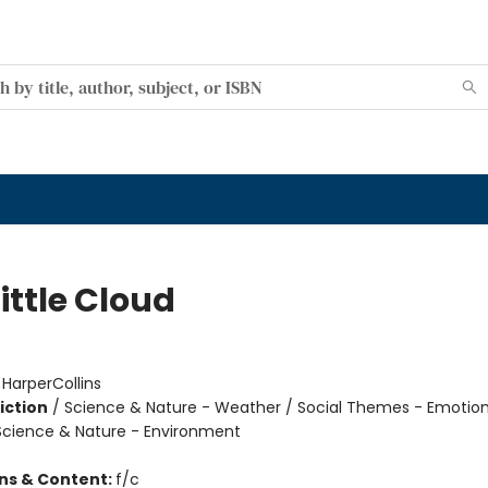
ittle Cloud
:
HarperCollins
iction
/
Science & Nature - Weather / Social Themes - Emotio
 Science & Nature - Environment
ons & Content:
f/c