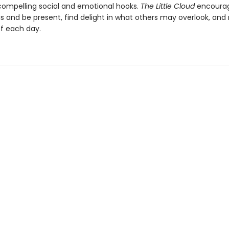
compelling social and emotional hooks.
The Little Cloud
encourag
us and be present, find delight in what others may overlook, an
f each day.