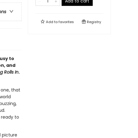
Add to cart
ons
Add to
favorites
Registry
usy to
on, and
 Rolls In
.
 one, that
world
buzzing,
ud.
 ready to
 picture