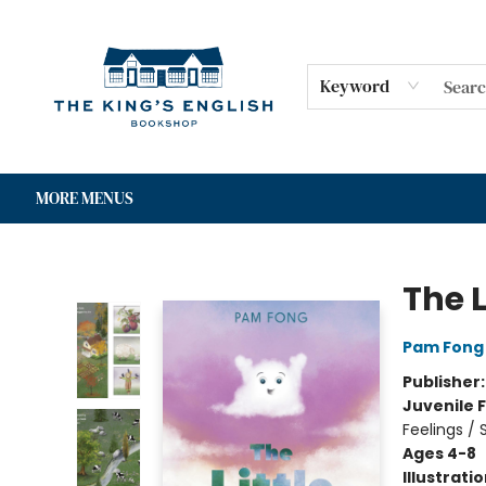
HOME
SHOP
GIFT CARDS
EVENTS
FOR AUTHORS
COMMUNITY
CONTACT & HOURS
Keyword
MORE MENUS
The King's English Bookshop
The L
Pam Fong
Publisher
Juvenile F
Feelings /
Ages 4-8
Illustrati