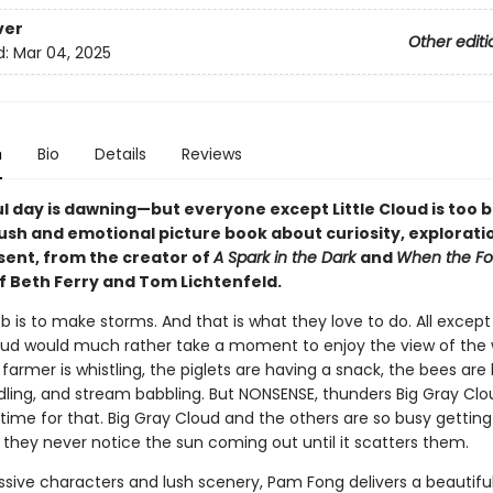
ver
Other editi
d:
Mar 04, 2025
n
Bio
Details
Reviews
l day is dawning—but everyone except Little Cloud is too b
lush and emotional picture book about curiosity, explorati
sent, from the creator of
A Spark in the Dark
and
When the Fog
of Beth Ferry and Tom Lichtenfeld.
ob is to make storms. And that is what they love to do. All except
 Cloud would much rather take a moment to enjoy the view of the 
farmer is whistling, the piglets are having a snack, the bees are 
ling, and stream babbling. But NONSENSE, thunders Big Gray Clo
time for that. Big Gray Cloud and the others are so busy getting
 they never notice the sun coming out until it scatters them.
ssive characters and lush scenery, Pam Fong delivers a beautiful