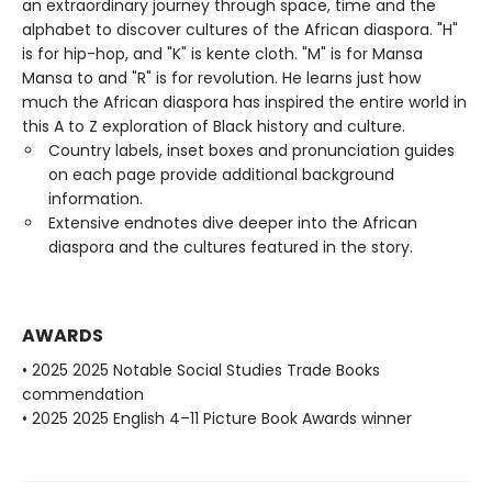
an extraordinary journey through space, time and the
alphabet to discover cultures of the African diaspora. "H"
is for hip-hop, and "K" is kente cloth. "M" is for Mansa
Mansa to and "R" is for revolution. He learns just how
much the African diaspora has inspired the entire world in
this A to Z exploration of Black history and culture.
Country labels, inset boxes and pronunciation guides
on each page provide additional background
information.
Extensive endnotes dive deeper into the African
diaspora and the cultures featured in the story.
AWARDS
• 2025 2025 Notable Social Studies Trade Books
commendation
• 2025 2025 English 4–11 Picture Book Awards winner