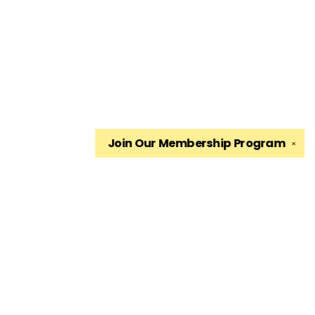
Join Our
Membership Program
✕