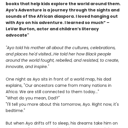
books that help kids explore the world around them.
Ayo’s Adventure is a journey through the sights and
sounds of the African diaspora. I loved hanging out
with Ayo on his adventure. I learned so much” –
LeVar Burton, actor and children’s literacy
advocate"
"Ayo told his mother all about the cultures, celebrations,
and places he'd visited...He told her how Black people
around the world fought, rebelled, and resisted, to create,
innovate, and inspire."
One night as Ayo sits in front of a world map, his dad
explains, "Our ancestors came from many nations in
Africa. We are still connected to them today..."
"What do you mean, Dad?"
"I'll tell you more about this tomorrow, Ayo. Right now, it's
bedtime."
But when Ayo drifts off to sleep, his dreams take him on