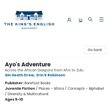
The King's English Bookshop
Go back
Ayo's Adventure
Across the African Diaspora from Afro to Zulu
Ain Heath Drew
,
Erin K Robinson
Publisher:
Barefoot Books
Juvenile Fiction
/
Places - Africa / Concepts - Alphabet
/ Diversity & Multicultural
Ages 5-10