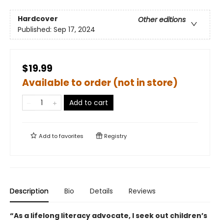
Hardcover
Other editions
Published:
Sep 17, 2024
$19.99
Available to order (not in store)
Add to cart
Add to
favorites
Registry
Description
Bio
Details
Reviews
“As a lifelong literacy advocate, I seek out children’s