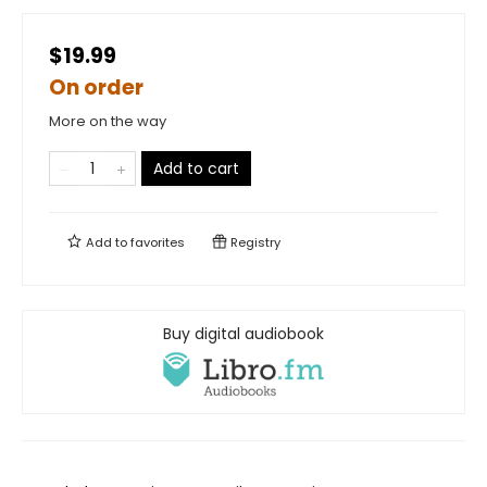
$19.99
On order
More on the way
Add to cart
Add to
favorites
Registry
Buy digital audiobook