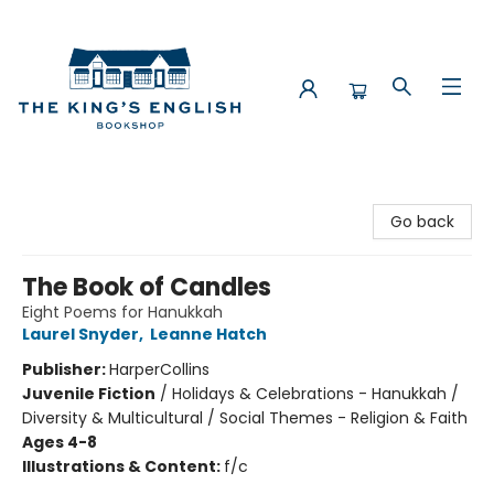
The King's English Bookshop
Go back
The Book of Candles
Eight Poems for Hanukkah
Laurel Snyder
,
Leanne Hatch
Publisher:
HarperCollins
Juvenile Fiction
/
Holidays & Celebrations - Hanukkah /
Diversity & Multicultural / Social Themes - Religion & Faith
Ages 4-8
Illustrations & Content:
f/c