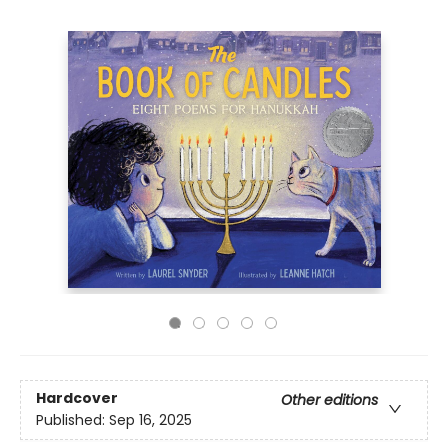
Hardcover
Other editions
Published:
Sep 16, 2025