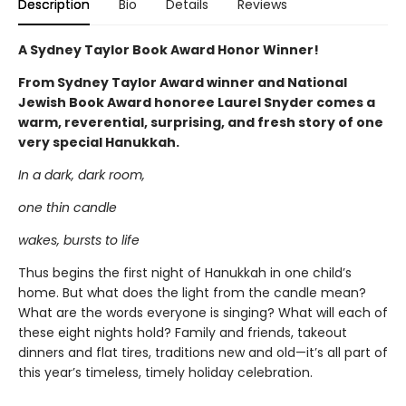
Description
Bio
Details
Reviews
A Sydney Taylor Book Award Honor Winner!
From Sydney Taylor Award winner and National
Jewish Book Award honoree Laurel Snyder comes a
warm, reverential, surprising, and fresh story of one
very special Hanukkah.
In a dark, dark room,
one thin candle
wakes, bursts to life
Thus begins the first night of Hanukkah in one child’s
home. But what does the light from the candle mean?
What are the words everyone is singing? What will each of
these eight nights hold? Family and friends, takeout
dinners and flat tires, traditions new and old—it’s all part of
this year’s timeless, timely holiday celebration.