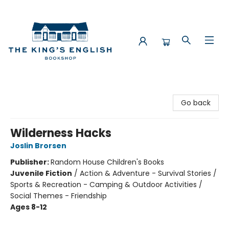
The King's English Bookshop
Go back
Wilderness Hacks
Joslin Brorsen
Publisher:
Random House Children's Books
Juvenile Fiction
/
Action & Adventure - Survival Stories /
Sports & Recreation - Camping & Outdoor Activities /
Social Themes - Friendship
Ages 8-12