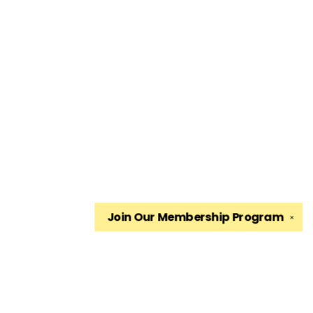
Join Our
Membership Program
✕