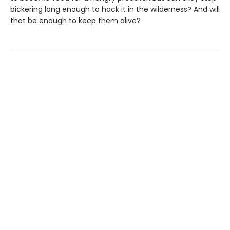
bickering long enough to hack it in the wilderness? And will
that be enough to keep them alive?