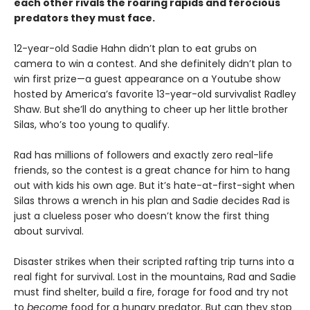
each other rivals the roaring rapids and ferocious
predators they must face.
12-year-old Sadie Hahn didn’t plan to eat grubs on
camera to win a contest. And she definitely didn’t plan to
win first prize—a guest appearance on a Youtube show
hosted by America’s favorite 13-year-old survivalist Radley
Shaw. But she’ll do anything to cheer up her little brother
Silas, who’s too young to qualify.
Rad has millions of followers and exactly zero real-life
friends, so the contest is a great chance for him to hang
out with kids his own age. But it’s hate-at-first-sight when
Silas throws a wrench in his plan and Sadie decides Rad is
just a clueless poser who doesn’t know the first thing
about survival.
Disaster strikes when their scripted rafting trip turns into a
real fight for survival. Lost in the mountains, Rad and Sadie
must find shelter, build a fire, forage for food and try not
to
become
food for a hungry predator. But can they stop