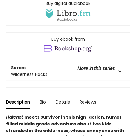
Buy digital audiobook
Buy ebook from
Series
More in this series
Wilderness Hacks
Description
Bio
Details
Reviews
Hatchet
meets Survivor in this high-action, humor-
filled middle grade adventure about two kids
stranded in the wilderness, whose annoyance with