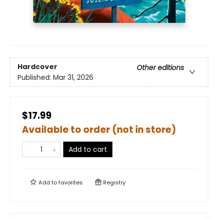
Hardcover
Other editions
Published:
Mar 31, 2026
$17.99
Available to order (not in store)
Add to cart
Add to
favorites
Registry