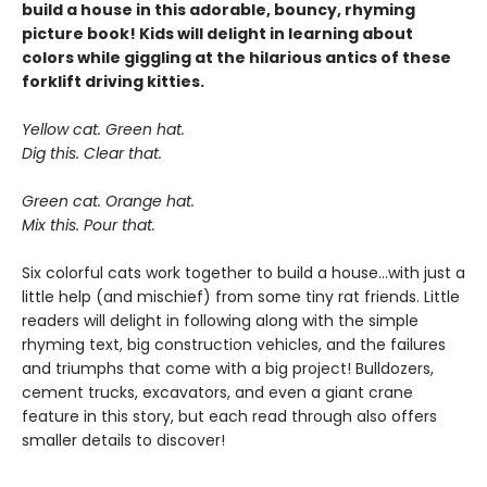
build a house in this adorable, bouncy, rhyming
picture book! Kids will delight in learning about
colors while giggling at the hilarious antics of these
forklift driving kitties.
Yellow cat. Green hat.
Dig this. Clear that.
Green cat. Orange hat.
Mix this. Pour that.
Six colorful cats work together to build a house...with just a
little help (and mischief) from some tiny rat friends. Little
readers will delight in following along with the simple
rhyming text, big construction vehicles, and the failures
and triumphs that come with a big project! Bulldozers,
cement trucks, excavators, and even a giant crane
feature in this story, but each read through also offers
smaller details to discover!