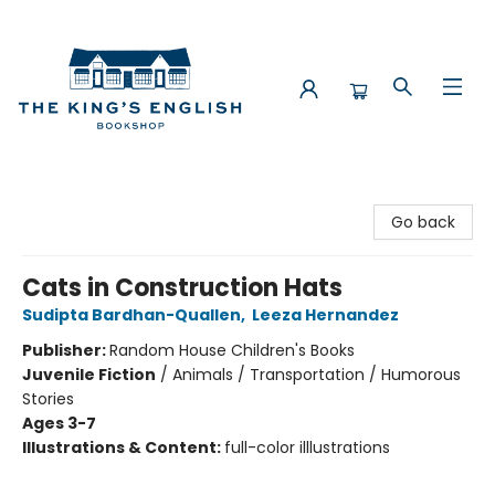
The King's English Bookshop
Go back
Cats in Construction Hats
Sudipta Bardhan-Quallen
,
Leeza Hernandez
Publisher:
Random House Children's Books
Juvenile Fiction
/
Animals / Transportation / Humorous
Stories
Ages 3-7
Illustrations & Content:
full-color illlustrations