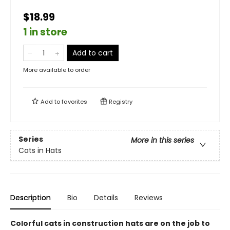
$18.99
1 in store
Add to cart
More available to order
Add to
favorites
Registry
Series
More in this series
Cats in Hats
Description
Bio
Details
Reviews
Colorful cats in construction hats are on the job to