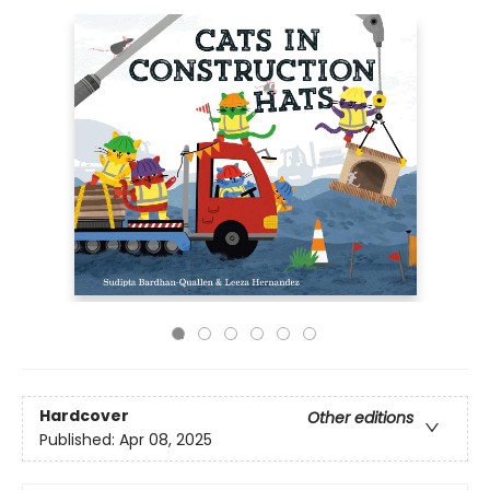
Hardcover
Other editions
Published:
Apr 08, 2025