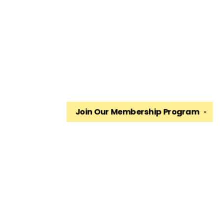
Join Our
Membership Program
✕