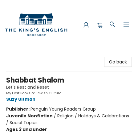
The King's English Bookshop
Go back
Shabbat Shalom
Let's Rest and Reset
My First Books of Jewish Culture
Suzy Ultman
Publisher:
Penguin Young Readers Group
Juvenile Nonfiction
/
Religion / Holidays & Celebrations
/ Social Topics
Ages 3 and under