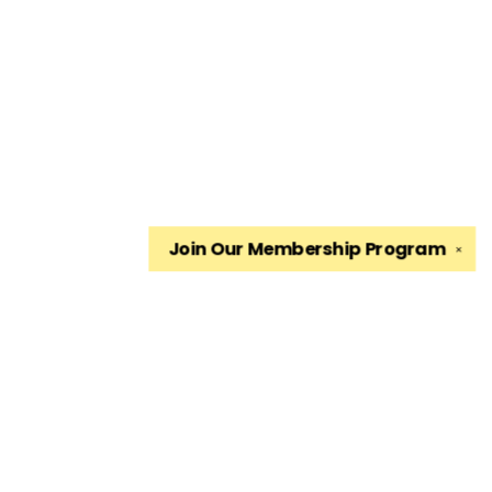
Join Our
Membership Program
✕