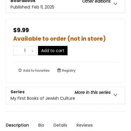
Boardbook
Other editions
Published:
Feb 11, 2025
$9.99
Available to order (not in store)
Add to cart
Add to
favorites
Registry
Series
More in this series
My First Books of Jewish Culture
Description
Bio
Details
Reviews