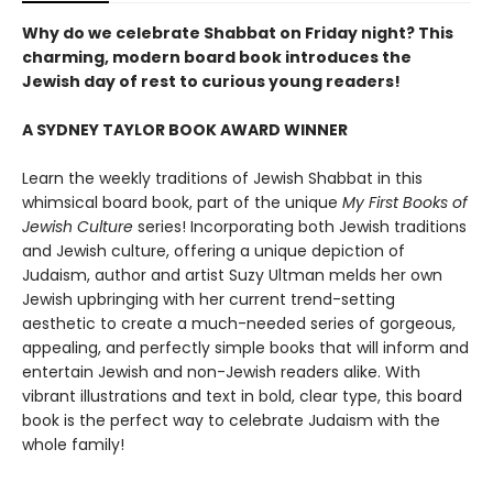
Why do we celebrate Shabbat on Friday night? This
charming, modern board book introduces the
Jewish day of rest to curious young readers!
A SYDNEY TAYLOR BOOK AWARD WINNER
Learn the weekly traditions of Jewish Shabbat in this
whimsical board book, part of the unique
My First Books of
Jewish Culture
series! Incorporating both Jewish traditions
and Jewish culture, offering a unique depiction of
Judaism, author and artist Suzy Ultman melds her own
Jewish upbringing with her current trend-setting
aesthetic to create a much-needed series of gorgeous,
appealing, and perfectly simple books that will inform and
entertain Jewish and non-Jewish readers alike. With
vibrant illustrations and text in bold, clear type, this board
book is the perfect way to celebrate Judaism with the
whole family!