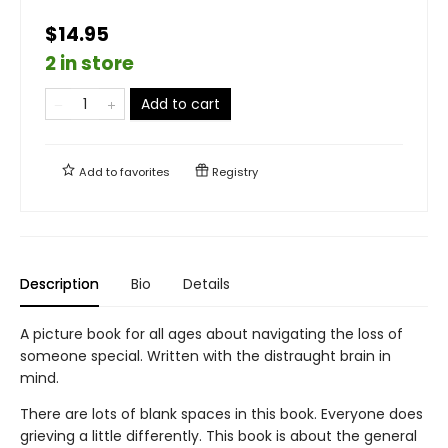
$14.95
2 in store
Add to cart
Add to
favorites
Registry
Description
Bio
Details
A picture book for all ages about navigating the loss of
someone special. Written with the distraught brain in
mind.
There are lots of blank spaces in this book. Everyone does
grieving a little differently. This book is about the general