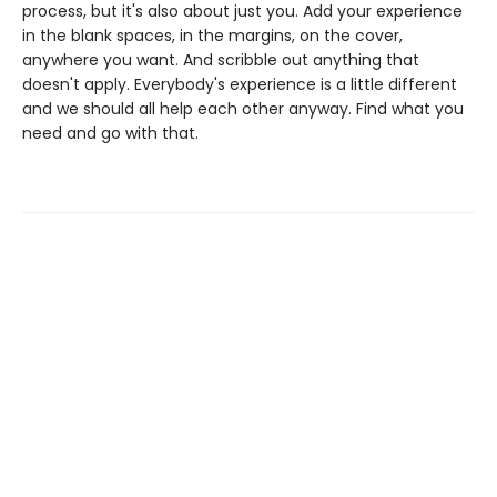
process, but it's also about just you. Add your experience
in the blank spaces, in the margins, on the cover,
anywhere you want. And scribble out anything that
doesn't apply. Everybody's experience is a little different
and we should all help each other anyway. Find what you
need and go with that.