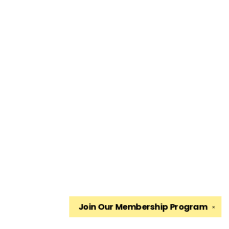
Join Our
Membership Program
✕