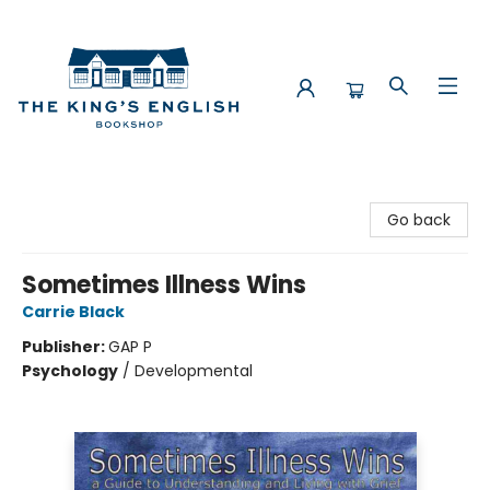
The King's English Bookshop
Go back
Sometimes Illness Wins
Carrie Black
Publisher:
GAP P
Psychology
/
Developmental