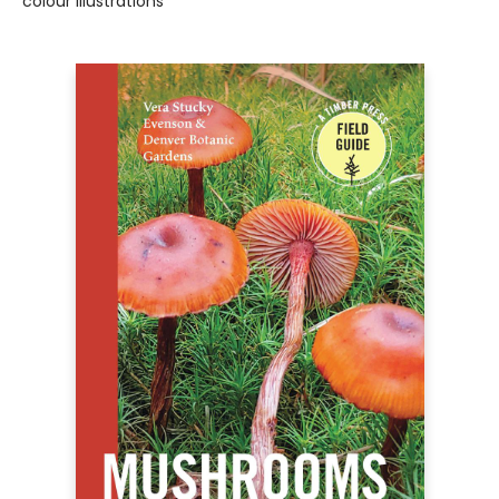
colour illustrations