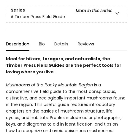
Series
More in this series
A Timber Press Field Guide
Description
Bio
Details
Reviews
Ideal for hikers, foragers, and naturalists, the
Timber Press Field Guides are the perfect tools for
loving where you live.
Mushrooms of the Rocky Mountain Region
is a
comprehensive field guide to the most conspicuous,
distinctive, and ecologically important mushrooms found
in the region. This useful guide features introductory
chapters on the basics of mushroom structure, life
cycles, and habitats. Profiles include color photographs,
keys, and diagrams to aid in identification, and tips on
how to recognize and avoid poisonous mushrooms.