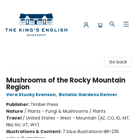
The King's English Bookshop
Go back
Mushrooms of the Rocky Mountain
Region
Vera Stucky Evenson
,
Botanic Gardens Denver
Publisher:
Timber Press
Nature
/
Plants - Fungi & Mushrooms / Plants
Travel
/
United States - West - Mountain (AZ, CO, ID, MT,
NM, NV, UT, WY)
Illustrations & Content:
7 b&w illustrations<BR>235