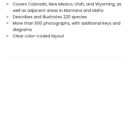
Covers Colorado, New Mexico, Utah, and Wyoming, as
well as adjacent areas in Montana and Idaho
Describes and illustrates 220 species
More than 500 photographs, with additional keys and
diagrams
Clear color-coded layout