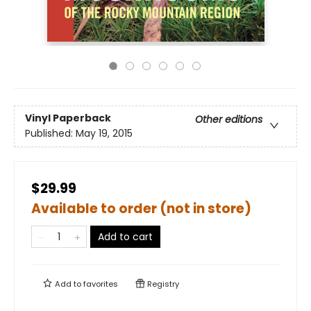
Vinyl Paperback
Other editions
Published:
May 19, 2015
$29.99
Available to order (not in store)
Add to cart
Add to
favorites
Registry