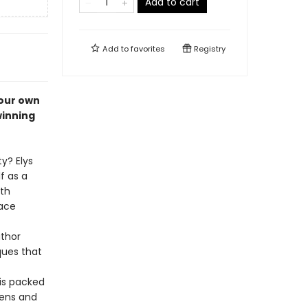
Add to cart
Add to
favorites
Registry
your own
winning
y? Elys
f as a
ith
pace
uthor
ques that
is packed
pens and