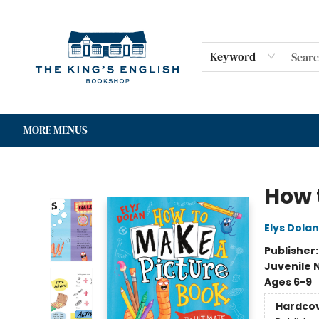
HOME
SHOP
GIFT CARDS
EVENTS
FOR AUTHORS
COMMUNITY
CONTACT & HOURS
Keyword
MORE MENUS
The King's English Bookshop
How 
Elys Dolan
Publisher
Juvenile 
Ages 6-9
Hardco