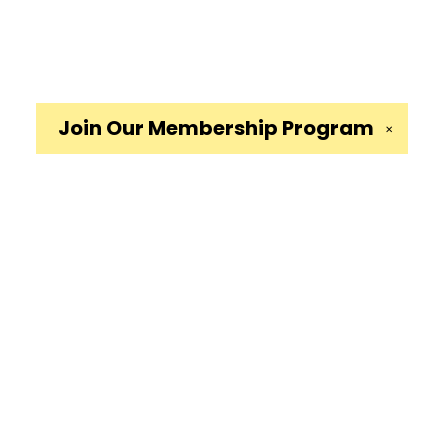
Join Our
Membership Program
✕