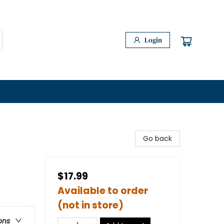
Login
Go back
$17.99
Available to order
(not in store)
ons