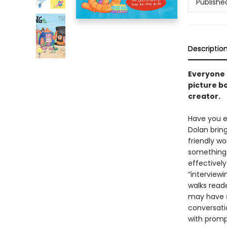
Publishe
Descriptio
Everyone h
picture b
creator.
Have you e
Dolan brin
friendly w
something 
effectivel
“interviewi
walks read
may have s
conversati
with prompt