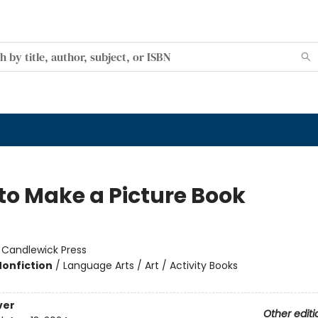
to Make a Picture Book
:
Candlewick Press
Nonfiction
/
Language Arts / Art / Activity Books
ver
Other editi