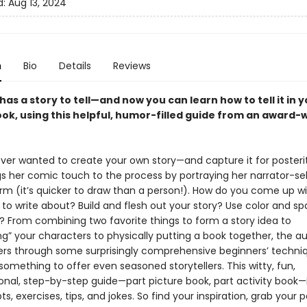
d:
Aug 13, 2024
n
Bio
Details
Reviews
as a story to tell—and now you can learn how to tell it in 
ook, using this helpful, humor-filled guide from an award-
ver wanted to create your own story—and capture it for posterit
gs her comic touch to the process by portraying her narrator-sel
orm (it’s quicker to draw than a person!). How do you come up w
to write about? Build and flesh out your story? Use color and s
y? From combining two favorite things to form a story idea to
ng” your characters to physically putting a book together, the a
ers through some surprisingly comprehensive beginners’ techni
omething to offer even seasoned storytellers. This witty, fun,
onal, step-by-step guide—part picture book, part activity book—
s, exercises, tips, and jokes. So find your inspiration, grab your 