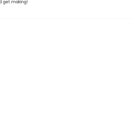
nd get making!