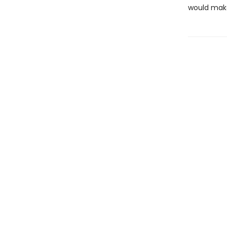
would make