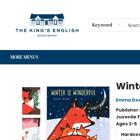
HOME
SHOP
GIFT CARDS
EVENTS
FOR AUTHORS
COMMUNITY
CONTACT & HOURS
Keyword
MORE MENUS
The King's English Bookshop
Wint
Emma Do
Publisher
Juvenile F
Ages 2-5
Hardco