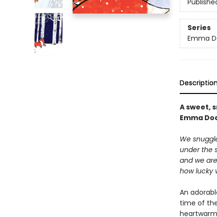
Publishe
Series
Emma Do
Descriptio
A sweet, 
Emma Do
We snuggle
under the s
and we ar
how lucky 
An adorabl
time of th
heartwarmi