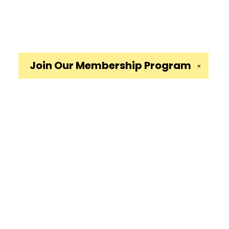
Join Our
Membership Program
✕