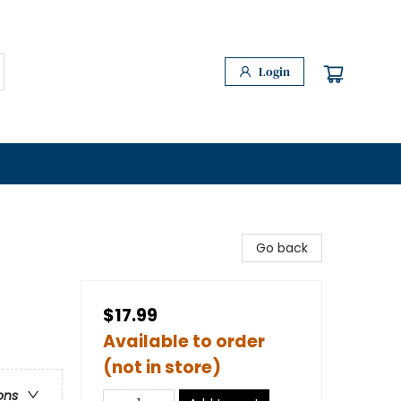
Login
Go back
$17.99
Available to order
(not in store)
ons