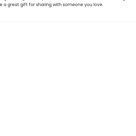
 a great gift for sharing with someone you love.