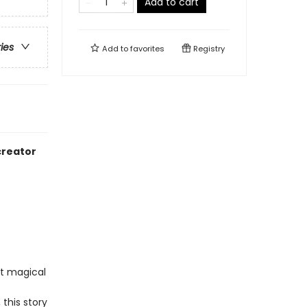
Add to cart
ries
Add to
favorites
Registry
creator
st magical
this story