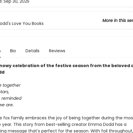
d:
Sep 30, 2025
More in this se
dd's Love You Books
n
Bio
Details
Reviews
snowy celebration of the festive season from the beloved 
dd
 together
tars,
e reminded
we are.
e fox family embraces the joy of being together during the mo
e year. This story from best-selling creator Emma Dodd has a
ng message that’s perfect for the season. With foil throughout, 