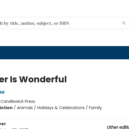
er Is Wonderful
dd
:
Candlewick Press
iction
/
Animals / Holidays & Celebrations / Family
ver
Other editi