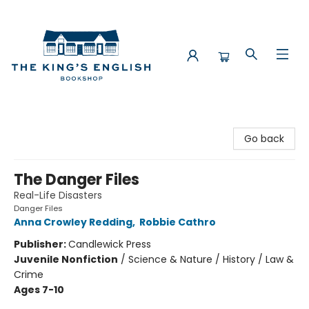
The King's English Bookshop
Go back
The Danger Files
Real-Life Disasters
Danger Files
Anna Crowley Redding
,
Robbie Cathro
Publisher:
Candlewick Press
Juvenile Nonfiction
/
Science & Nature / History / Law &
Crime
Ages 7-10