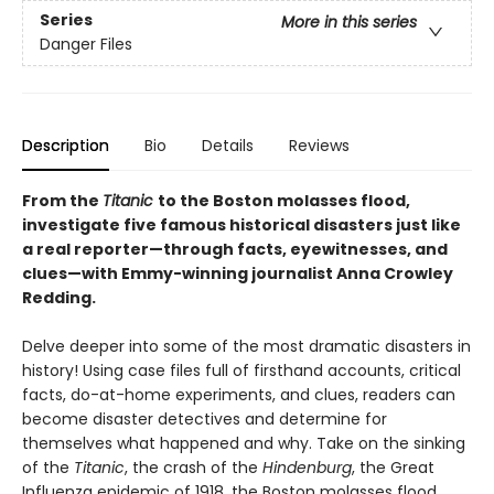
Series
More in this series
Danger Files
Description
Bio
Details
Reviews
From the
Titanic
to the Boston molasses flood,
investigate five famous historical disasters just like
a real reporter—through facts, eyewitnesses, and
clues—with Emmy-winning journalist Anna Crowley
Redding.
Delve deeper into some of the most dramatic disasters in
history! Using case files full of firsthand accounts, critical
facts, do-at-home experiments, and clues, readers can
become disaster detectives and determine for
themselves what happened and why. Take on the sinking
of the
Titanic
, the crash of the
Hindenburg
, the Great
Influenza epidemic of 1918, the Boston molasses flood,