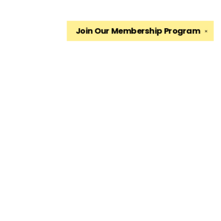
Join Our
Membership Program
✕
Find us at
The King's English Bookshop
1511 South 1500 East
Salt Lake City
,
UT
USA
84105
Map & Hours