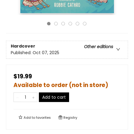
Hardcover
Other editions
Published:
Oct 07, 2025
$19.99
Available to order (not in store)
Add to cart
Add to
favorites
Registry