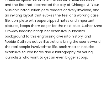
and the fire that decimated the city of Chicago. A “Your
Mission!” introduction gets readers actively involved, and
an inviting layout that evokes the feel of a working case
file, complete with paperclipped notes and important
pictures, keeps them eager for the next clue. Author Anna
Crowley Redding brings her extensive journalism
background to this engrossing dive into history, and
Robbie Cathro’s active illustrations bring the scenes—and
the real people involved—to life. Back matter includes
extensive source notes and a bibliography for young
journalists who want to get an even bigger scoop.