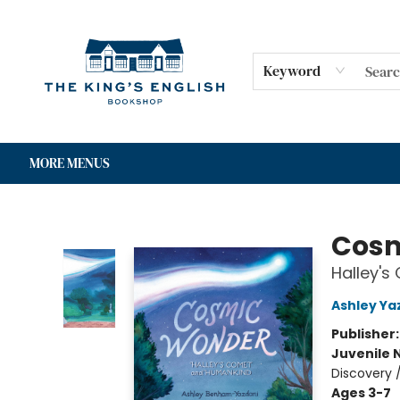
HOME
SHOP
GIFT CARDS
EVENTS
FOR AUTHORS
COMMUNITY
CONTACT & HOURS
Keyword
MORE MENUS
The King's English Bookshop
Cosm
Halley'
Ashley Ya
Publisher
Juvenile 
Discovery 
Ages 3-7