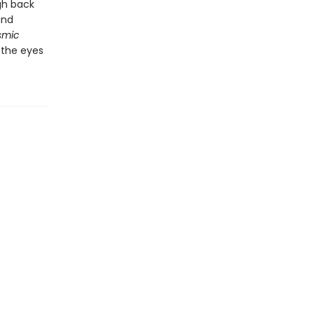
gh back
and
smic
 the eyes