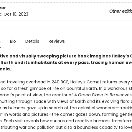
ver
Other editi
d:
Oct 10, 2023
n
Bio
Details
Reviews
tive and visually sweeping picture book imagines Halley’s
 Earth and its inhabitants at every pass, tracing human ev
nnia.
rded traveling overhead in 240 BCE, Halley’s Comet returns every
r so for a fresh glimpse of life on bountiful Earth. In a wondrous s
omet’s point of view, the creator of
A Green Place to Be
weaves
 hurtling through space with views of Earth and its evolving flor
n as humans gaze up in search of the celestial wanderer—tracki
r” in words and pictures—the comet gazes down, forming gentl
s
.
Each visit reveals how curious and creative humans transfor
tributing war and pollution but also a boundless capacity to lov