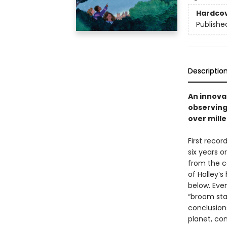
Hardco
Publishe
Descriptio
An innova
observing
over mille
First reco
six years o
from the c
of Halley’s
below. Eve
“broom sta
conclusion
planet, con