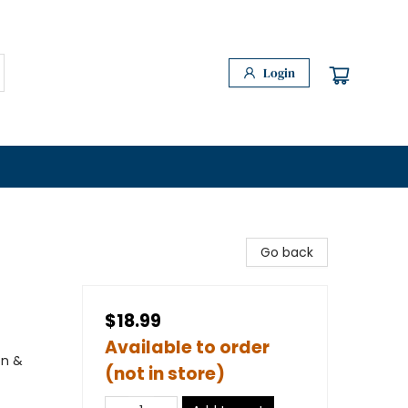
Login
Go back
$18.99
Available to order
on &
(not in store)