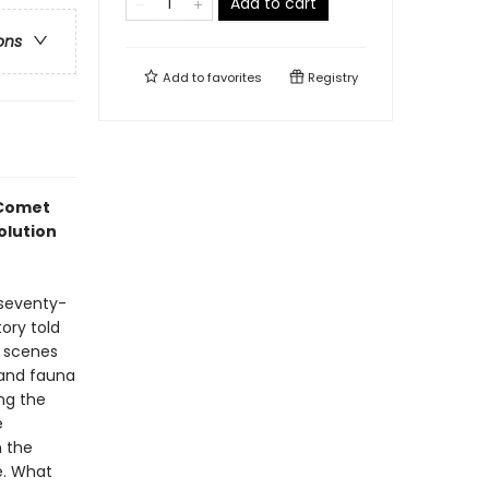
Add to cart
ons
Add to
favorites
Registry
 Comet
olution
 seventy-
tory told
 scenes
a and fauna
ng the
e
m the
e. What