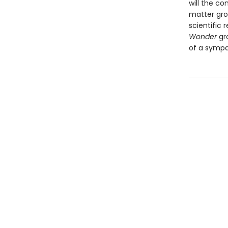
will the c
matter grou
scientific 
Wonder
gra
of a sympa