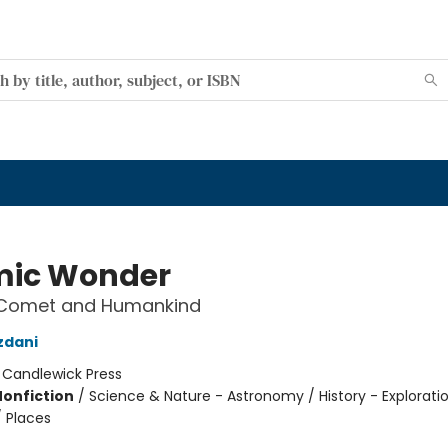
ic Wonder
s Comet and Humankind
zdani
:
Candlewick Press
Nonfiction
/
Science & Nature - Astronomy / History - Explorati
/ Places