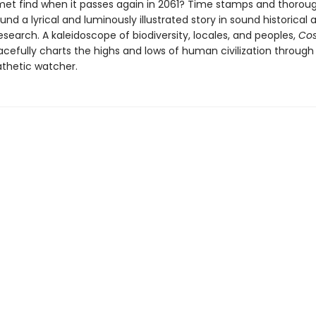
omet find when it passes again in 2061? Time stamps and thorou
nd a lyrical and luminously illustrated story in sound historical 
research. A kaleidoscope of biodiversity, locales, and peoples,
Co
cefully charts the highs and lows of human civilization through
thetic watcher.