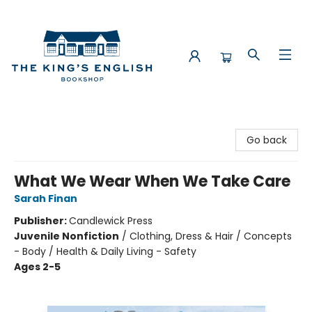
The King's English Bookshop
Go back
What We Wear When We Take Care
Sarah Finan
Publisher:
Candlewick Press
Juvenile Nonfiction
/
Clothing, Dress & Hair / Concepts
- Body / Health & Daily Living - Safety
Ages 2-5