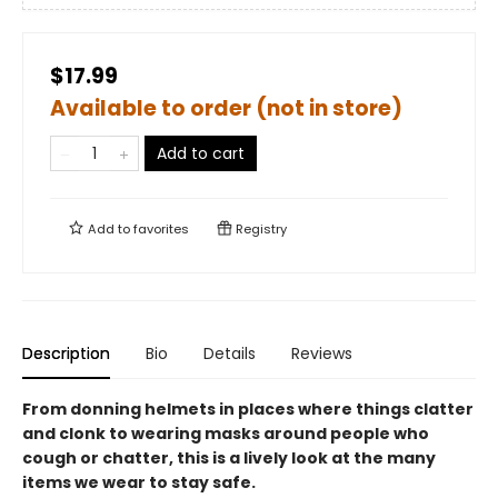
$17.99
Available to order (not in store)
Add to cart
Add to
favorites
Registry
Description
Bio
Details
Reviews
From donning helmets in places where things clatter
and clonk to wearing masks around people who
cough or chatter, this is a lively look at the many
items we wear to stay safe.