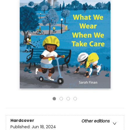
Hardcover
Other editions
Published:
Jun 18, 2024