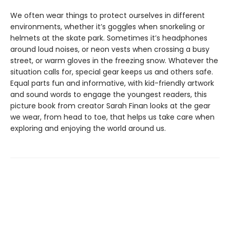
We often wear things to protect ourselves in different
environments, whether it’s goggles when snorkeling or
helmets at the skate park. Sometimes it’s headphones
around loud noises, or neon vests when crossing a busy
street, or warm gloves in the freezing snow. Whatever the
situation calls for, special gear keeps us and others safe.
Equal parts fun and informative, with kid-friendly artwork
and sound words to engage the youngest readers, this
picture book from creator Sarah Finan looks at the gear
we wear, from head to toe, that helps us take care when
exploring and enjoying the world around us.