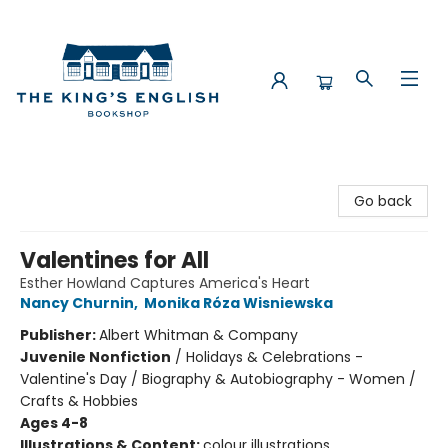
The King's English Bookshop
Go back
Valentines for All
Esther Howland Captures America's Heart
Nancy Churnin
,
Monika Róza Wisniewska
Publisher:
Albert Whitman & Company
Juvenile Nonfiction
/
Holidays & Celebrations -
Valentine's Day / Biography & Autobiography - Women /
Crafts & Hobbies
Ages 4-8
Illustrations & Content:
colour illustrations