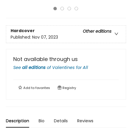
Hardcover
Other editions
Published:
Nov 07, 2023
Not available through us
See
all editions
of
Valentines for All
Add to
favorites
Registry
Description
Bio
Details
Reviews