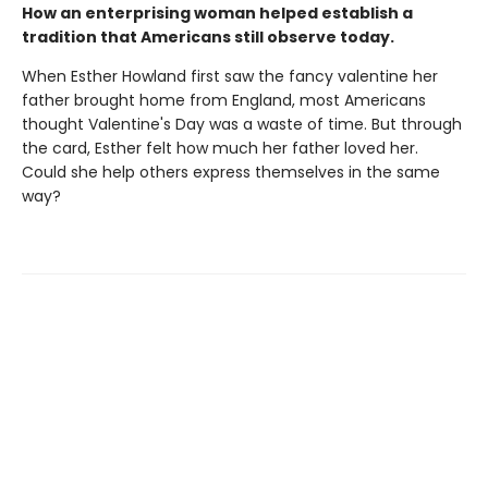
How an enterprising woman helped establish a
tradition that Americans still observe today.
When Esther Howland first saw the fancy valentine her
father brought home from England, most Americans
thought Valentine's Day was a waste of time. But through
the card, Esther felt how much her father loved her.
Could she help others express themselves in the same
way?