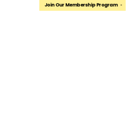
Join Our
Membership Program
✕
Find us at
The King's English Bookshop
1511 South 1500 East
Salt Lake City
,
UT
USA
84105
Map & Hours
Contact us