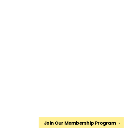
Join Our
Membership Program
✕