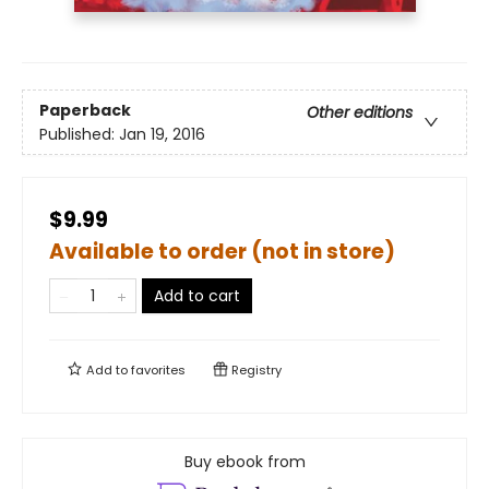
Paperback
Other editions
Published:
Jan 19, 2016
$9.99
Available to order (not in store)
Add to cart
Add to
favorites
Registry
Buy ebook from