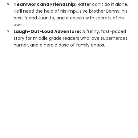
Teamwork and Friendship:
Rafter can’t do it alone.
He’ll need the help of his impulsive brother Benny, his
best friend Juanita, and a cousin with secrets of his
own.
Laugh-Out-Loud Adventure:
A funny, fast-paced
story for middle grade readers who love superheroes,
humor, and a heroic dose of family chaos.