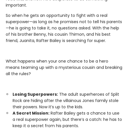
important.
So when he gets an opportunity to fight with a real
superpower—as long as he promises not to tell his parents
—he is going to take it, no questions asked. With the help
of his brother Benny, his cousin Thimon, and his best
friend, Juanita, Rafter Bailey is searching for super.
What happens when your one chance to be a hero
means teaming up with a mysterious cousin and breaking
all the rules?
Losing Superpowers:
The adult superheroes of Split
Rock are hiding after the villainous Jones family stole
their powers. Now it’s up to the kids.
A Secret Mission:
Rafter Bailey gets a chance to use
a real superpower again, but there’s a catch: he has to
keep it a secret from his parents.