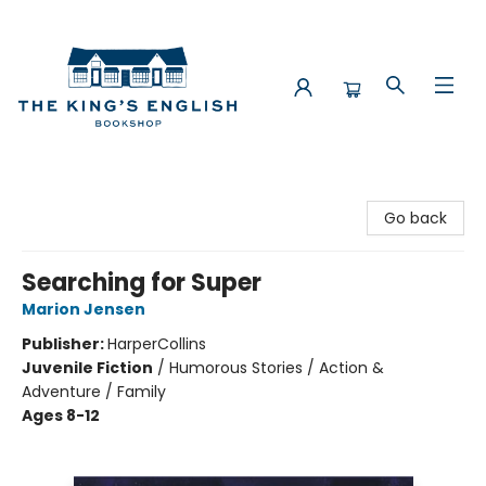
The King's English Bookshop
Go back
Searching for Super
Marion Jensen
Publisher:
HarperCollins
Juvenile Fiction
/
Humorous Stories / Action &
Adventure / Family
Ages 8-12