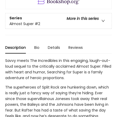
Series
More in this series
Almost Super
#2
Description
Bio
Details
Reviews
Savvy meets The Incredibles in this engaging, laugh-out-
loud sequel to the critically acclaimed Almost Super. Filled
with heart and humor, Searching for Super is a family
adventure of heroic proportions.
The superheroes of Split Rock are hunkering down, which
is really just a fancy way of saying they’re hiding. Ever
since those supervillainous Joneses took away their real
powers, the Baileys and the Johnsons have been living in
fear. But Rafter has had a taste of what saving the day
feels like, and now he’s desperate to do something