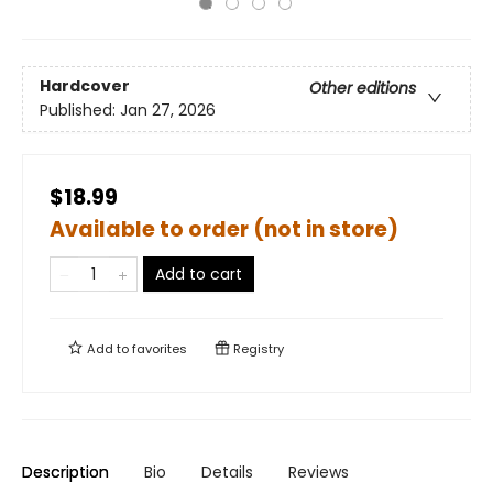
Hardcover
Other editions
Published:
Jan 27, 2026
$18.99
Available to order (not in store)
Add to cart
Add to
favorites
Registry
Description
Bio
Details
Reviews