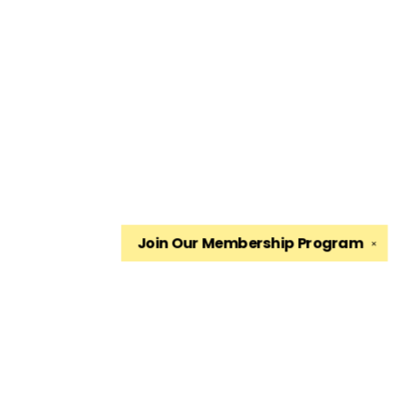
Join Our
Membership Program
✕