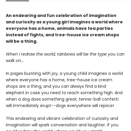
An endearing and fun celebration of imagination
and curiosity as a young girl imagines a world where
everyone has a home, animals have tea parties
instead of fights, and tree-house ice cream shops
will be a thing.
When I redraw the world, rainbows will be the type you can
walk on...
In pages bursting with joy, a young child imagines a world
where everyone has a home, tree-house ice cream
shops are a thing, and you can always find a kind
elephant in case you need to reach something high. And
when a dog does something great, tennis-ball confetti
will immediately erupt--dogs everywhere will rejoice!
This endearing and vibrant celebration of curiosity and
imagination will spark conversation and laughter. If you