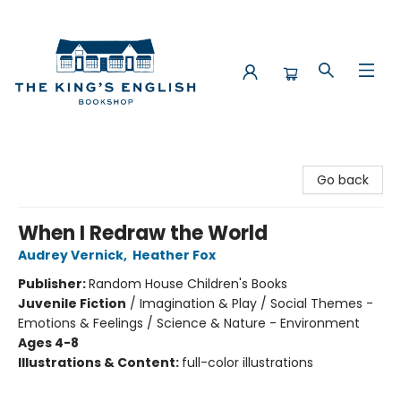
The King's English Bookshop
Go back
When I Redraw the World
Audrey Vernick
,
Heather Fox
Publisher:
Random House Children's Books
Juvenile Fiction
/
Imagination & Play / Social Themes -
Emotions & Feelings / Science & Nature - Environment
Ages 4-8
Illustrations & Content:
full-color illustrations