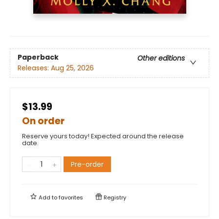
Paperback
Other editions
Releases:
Aug 25, 2026
$13.99
On order
Reserve yours today! Expected around the release
date.
Pre-order
Add to
favorites
Registry