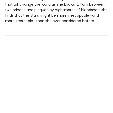
that will change the world as she knows it. Torn between
two princes and plagued by nightmares of bloodshed, she
finds that the stars might be more inescapable—and
more irresistible—than she ever considered before. . . .