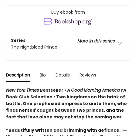
Buy ebook from
Series
More in this series
The Nightblood Prince
Description
Bio
Details
Reviews
New York Times
Bestseller • A
Good Morning America
YA
Book Club Selection • Two kingdoms on the brink of
battle. One prophesied empress to unite them, who
finds herself caught between two princes, and the
fact that love alone may not stop the coming war.
“Beautifully written and brimming with defiance.”—