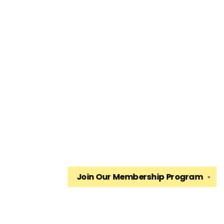
Join Our
Membership Program
✕