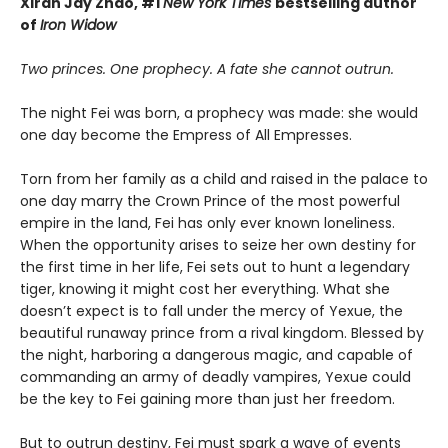
Xiran Jay Zhao, #1
New York Times
bestselling author
of
Iron Widow
Two princes. One prophecy. A fate she cannot outrun.
The night Fei was born, a prophecy was made: she would
one day become the Empress of All Empresses.
Torn from her family as a child and raised in the palace to
one day marry the Crown Prince of the most powerful
empire in the land, Fei has only ever known loneliness.
When the opportunity arises to seize her own destiny for
the first time in her life, Fei sets out to hunt a legendary
tiger, knowing it might cost her everything. What she
doesn’t expect is to fall under the mercy of Yexue, the
beautiful runaway prince from a rival kingdom. Blessed by
the night, harboring a dangerous magic, and capable of
commanding an army of deadly vampires, Yexue could
be the key to Fei gaining more than just her freedom.
But to outrun destiny, Fei must spark a wave of events