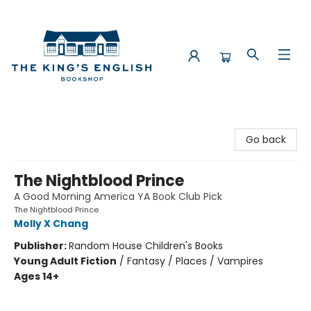
The King's English Bookshop
Go back
The Nightblood Prince
A Good Morning America YA Book Club Pick
The Nightblood Prince
Molly X Chang
Publisher:
Random House Children's Books
Young Adult Fiction
/
Fantasy / Places / Vampires
Ages 14+