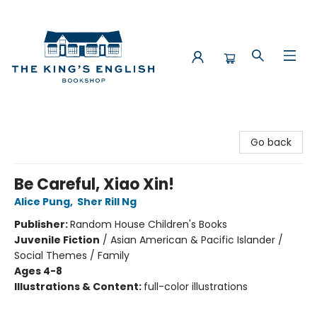
The King's English Bookshop
Go back
Be Careful, Xiao Xin!
Alice Pung
,
Sher Rill Ng
Publisher:
Random House Children's Books
Juvenile Fiction
/
Asian American & Pacific Islander /
Social Themes / Family
Ages 4-8
Illustrations & Content:
full-color illustrations