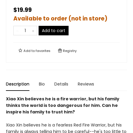
$19.99
Available to order (not in store)
Add to cart
Add to
favorites
Registry
Description
Bio
Details
Reviews
Xiao Xin believes he is a fire warrior, but his family
thinks the world is too dangerous for him. Can he
inspire his family to trust him?
Xiao Xin believes he is a fearless Red Fire Warrior, but his
family is always telling him to be careful--he's too little to