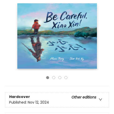
Hardcover
Other editions
Published:
Nov 12, 2024