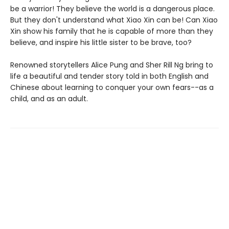
be a warrior! They believe the world is a dangerous place.
But they don't understand what Xiao Xin can be! Can Xiao
Xin show his family that he is capable of more than they
believe, and inspire his little sister to be brave, too?
Renowned storytellers Alice Pung and Sher Rill Ng bring to
life a beautiful and tender story told in both English and
Chinese about learning to conquer your own fears--as a
child, and as an adult.