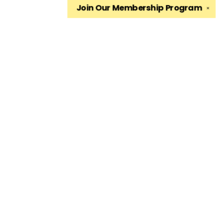
Join Our
Membership Program
✕
Find us at
The King's English Bookshop
1511 South 1500 East
Salt Lake City
,
UT
USA
84105
Map & Hours
Contact us