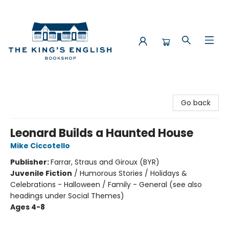
The King's English Bookshop
Go back
Leonard Builds a Haunted House
Mike Ciccotello
Publisher:
Farrar, Straus and Giroux (BYR)
Juvenile Fiction
/
Humorous Stories / Holidays &
Celebrations - Halloween / Family - General (see also
headings under Social Themes)
Ages 4-8