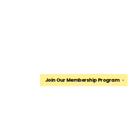
Join Our
Membership Program
✕