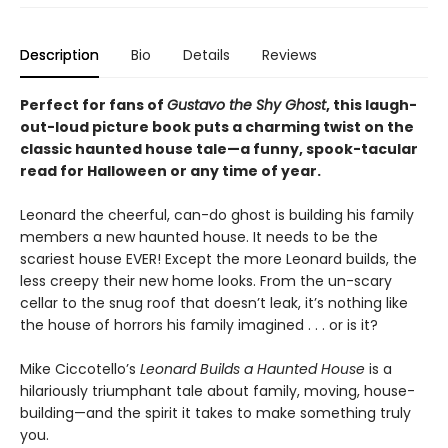
Description
Bio
Details
Reviews
Perfect for fans of
Gustavo the Shy Ghost
, this laugh-
out-loud picture book puts a charming twist on the
classic haunted house tale—a funny, spook-tacular
read for Halloween or any time of year.
Leonard the cheerful, can-do ghost is building his family
members a new haunted house. It needs to be the
scariest house EVER! Except the more Leonard builds, the
less creepy their new home looks. From the un-scary
cellar to the snug roof that doesn’t leak, it’s nothing like
the house of horrors his family imagined . . . or is it?
Mike Ciccotello’s
Leonard Builds a Haunted House
is a
hilariously triumphant tale about family, moving, house-
building—and the spirit it takes to make something truly
you.