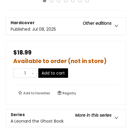
Hardcover
Other editions
Published:
Jul 08, 2025
$18.99
Available to order (not in store)
Add to cart
Add to
favorites
Registry
Series
More in this series
A Leonard the Ghost Book