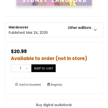
Hardcover
Other editions
Published:
Mar 24, 2026
$20.99
Available to order (not in store)
Add to cart
Add to
favorites
Registry
Buy digital audiobook