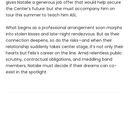
gives Natalie a generous job offer that would help secure
the Center’s future: but she must accompany him on
tour this summer to teach him ASL.
What begins as a professional arrangement soon morphs
into stolen kisses and late-night rendezvous. But as their
connection deepens, so do the risks—and when their
relationship suddenly takes center stage, it’s not only their
hearts but Felix’s career on the line. Amid relentless public
scrutiny, contractual obligations, and meddling band
members, Natalie must decide if their dreams can co-
exist in the spotlight.