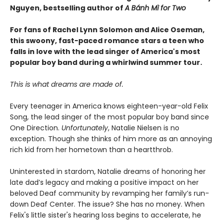
Nguyen, bestselling author of
A Bánh Mì for Two
For fans of Rachel Lynn Solomon and Alice Oseman,
this swoony, fast-paced romance stars a teen who
falls in love with the lead singer of America's most
popular boy band during a whirlwind summer tour.
This is what dreams are made of.
Every teenager in America knows eighteen-year-old Felix
Song, the lead singer of the most popular boy band since
One Direction.
Unfortunately
, Natalie Nielsen is no
exception. Though she thinks of him more as an annoying
rich kid from her hometown than a heartthrob.
Uninterested in stardom, Natalie dreams of honoring her
late dad’s legacy and making a positive impact on her
beloved Deaf community by revamping her family’s run-
down Deaf Center. The issue? She has no money. When
Felix's little sister's hearing loss begins to accelerate, he