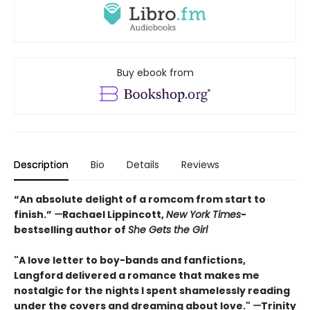
Buy ebook from
Description
Bio
Details
Reviews
“An absolute delight of a romcom from start to
finish.”
—
Rachael Lippincott,
New York Times
-
bestselling author of
She Gets the Girl
"A love letter to boy-bands and fanfictions,
Langford delivered a romance that makes me
nostalgic for the nights I spent shamelessly reading
under the covers and dreaming about love."
—
Trinity