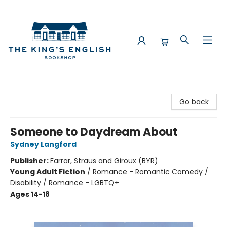
The King's English Bookshop
Go back
Someone to Daydream About
Sydney Langford
Publisher:
Farrar, Straus and Giroux (BYR)
Young Adult Fiction
/
Romance - Romantic Comedy /
Disability / Romance - LGBTQ+
Ages 14-18