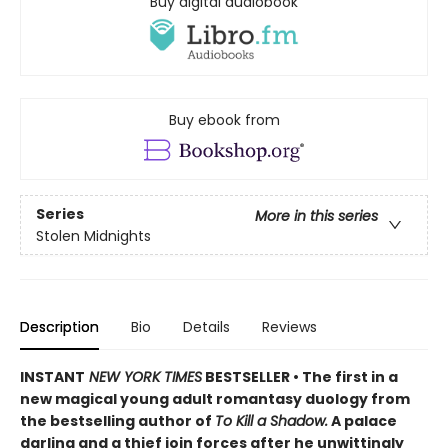
Buy digital audiobook
Buy ebook from
Series
More in this series
Stolen Midnights
Description
Bio
Details
Reviews
INSTANT
NEW YORK TIMES
BESTSELLER • The first in a
new magical young adult romantasy duology from
the bestselling author of
To Kill a Shadow.
A palace
darling and a thief join forces after he unwittingly