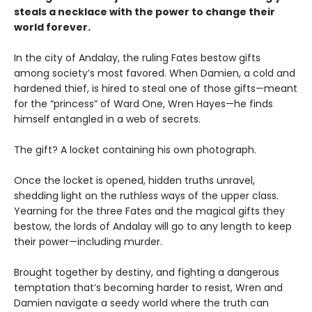
steals a necklace with the power to change their
world forever.
In the city of Andalay, the ruling Fates bestow gifts
among society’s most favored. When Damien, a cold and
hardened thief, is hired to steal one of those gifts—meant
for the “princess” of Ward One, Wren Hayes—he finds
himself entangled in a web of secrets.
The gift? A locket containing his own photograph.
Once the locket is opened, hidden truths unravel,
shedding light on the ruthless ways of the upper class.
Yearning for the three Fates and the magical gifts they
bestow, the lords of Andalay will go to any length to keep
their power—including murder.
Brought together by destiny, and fighting a dangerous
temptation that’s becoming harder to resist, Wren and
Damien navigate a seedy world where the truth can