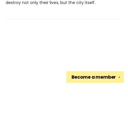
destroy not only their lives, but the city itself.
Become a
member
✕