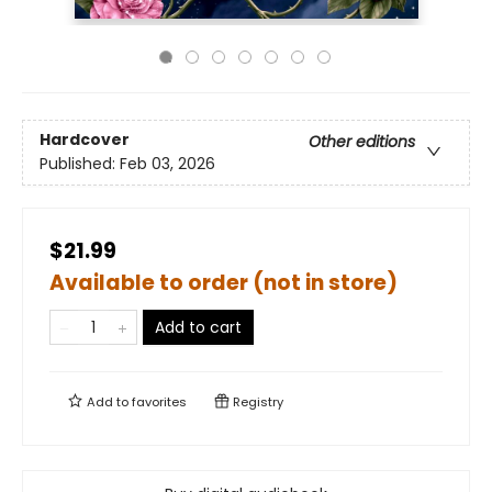
Hardcover
Other editions
Published:
Feb 03, 2026
$21.99
Available to order (not in store)
Add to cart
Add to
favorites
Registry