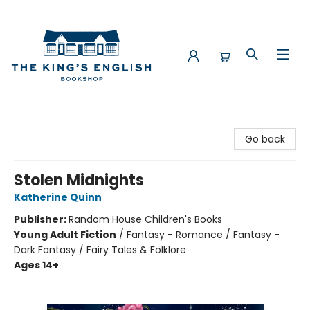
The King's English Bookshop
Go back
Stolen Midnights
Katherine Quinn
Publisher:
Random House Children's Books
Young Adult Fiction
/
Fantasy - Romance / Fantasy -
Dark Fantasy / Fairy Tales & Folklore
Ages 14+