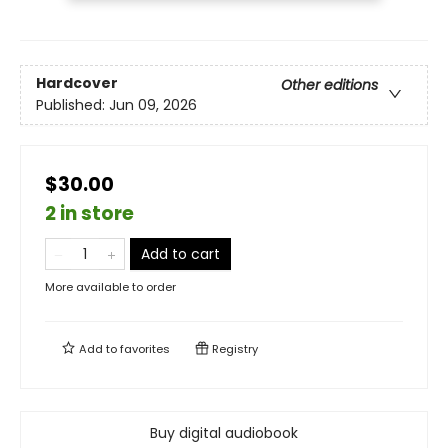
Hardcover
Other editions
Published:
Jun 09, 2026
$30.00
2 in store
Add to cart
More available to order
Add to
favorites
Registry
Buy digital audiobook