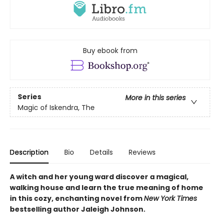
Buy ebook from
Series
More in this series
Magic of Iskendra, The
Description
Bio
Details
Reviews
A witch and her young ward discover a magical,
walking house and learn the true meaning of home
in this cozy, enchanting novel from
New York Times
bestselling author Jaleigh Johnson.