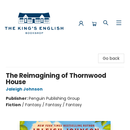
The King's English Bookshop
Go back
The Reimagining of Thornwood
House
Jaleigh Johnson
Publisher:
Penguin Publishing Group
Fiction
/
Fantasy / Fantasy / Fantasy