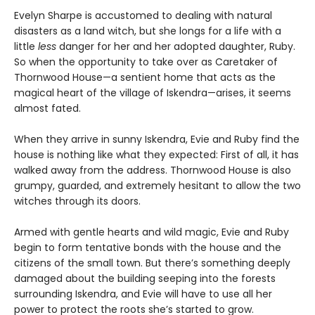
Evelyn Sharpe is accustomed to dealing with natural
disasters as a land witch, but she longs for a life with a
little
less
danger for her and her adopted daughter, Ruby.
So when the opportunity to take over as Caretaker of
Thornwood House—a sentient home that acts as the
magical heart of the village of Iskendra—arises, it seems
almost fated.
When they arrive in sunny Iskendra, Evie and Ruby find the
house is nothing like what they expected: First of all, it has
walked away from the address. Thornwood House is also
grumpy, guarded, and extremely hesitant to allow the two
witches through its doors.
Armed with gentle hearts and wild magic, Evie and Ruby
begin to form tentative bonds with the house and the
citizens of the small town. But there’s something deeply
damaged about the building seeping into the forests
surrounding Iskendra, and Evie will have to use all her
power to protect the roots she’s started to grow.