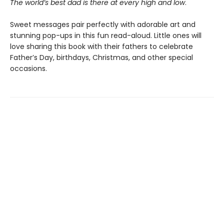
The world’s best dad is there at every high and low
.
Sweet messages pair perfectly with adorable art and
stunning pop-ups in this fun read-aloud. Little ones will
love sharing this book with their fathers to celebrate
Father’s Day, birthdays, Christmas, and other special
occasions.