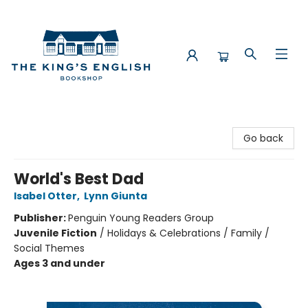
The King's English Bookshop
Go back
World's Best Dad
Isabel Otter
,
Lynn Giunta
Publisher:
Penguin Young Readers Group
Juvenile Fiction
/
Holidays & Celebrations / Family /
Social Themes
Ages 3 and under