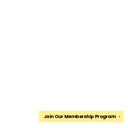
Join Our
Membership Program
✕