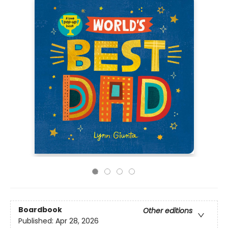
Boardbook
Other editions
Published:
Apr 28, 2026