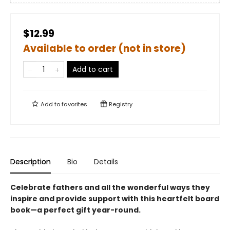
$12.99
Available to order (not in store)
Add to cart
Add to
favorites
Registry
Description
Bio
Details
Celebrate fathers and all the wonderful ways they
inspire and provide support with this heartfelt board
book—a perfect gift year-round.